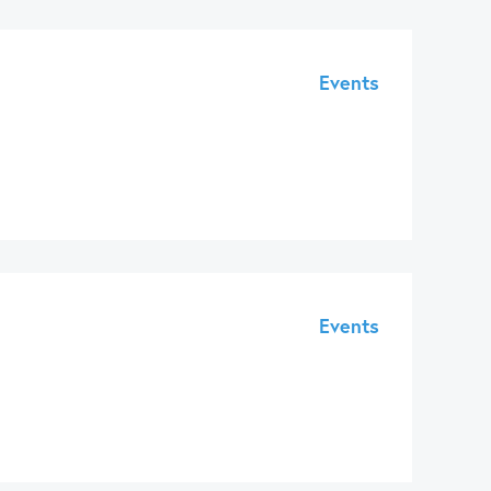
Events
Events