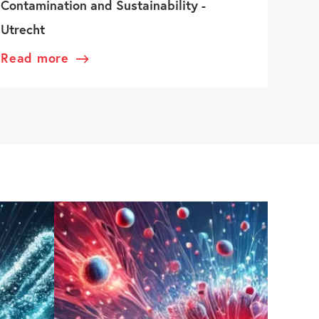
Contamination and Sustainability -
Utrecht
Read more