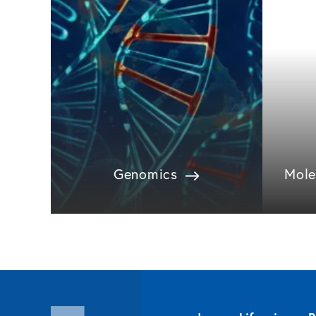
Genomics
Mole