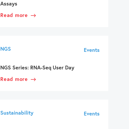
Assays
Read more
NGS
Events
NGS Series: RNA-Seq User Day
Read more
Sustainability
Events