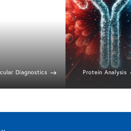
cular Diagnostics
Protein Analysis