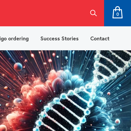
0
igo ordering
Success Stories
Contact