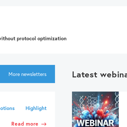
ithout protocol optimization
Latest webin
More newsletters
otions
Highlight
Read more