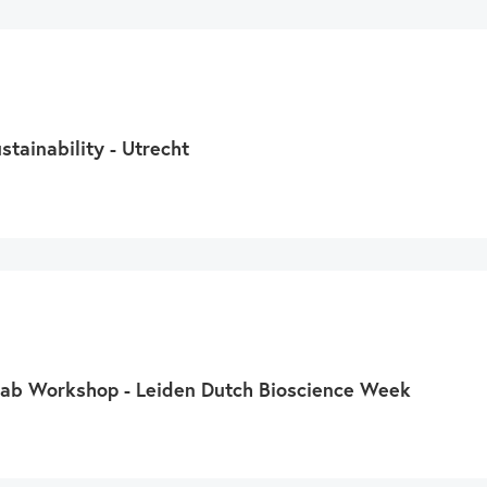
swipe
gestures.
tainability - Utrecht
 Lab Workshop - Leiden Dutch Bioscience Week