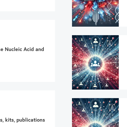
se Nucleic Acid and
s, kits, publications