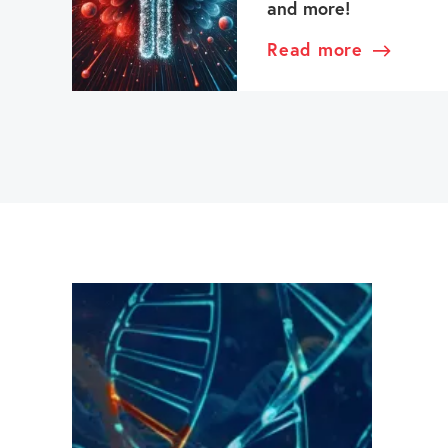
and more!
Read more