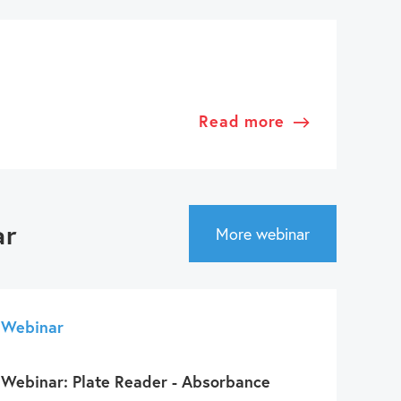
Read more
ar
More webinar
Webinar
Webinar: Plate Reader - Absorbance