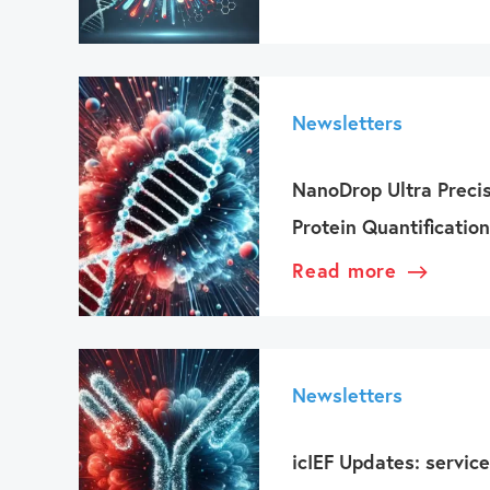
Newsletters
NanoDrop Ultra Preci
Protein Quantification
Read more
Newsletters
icIEF Updates: service