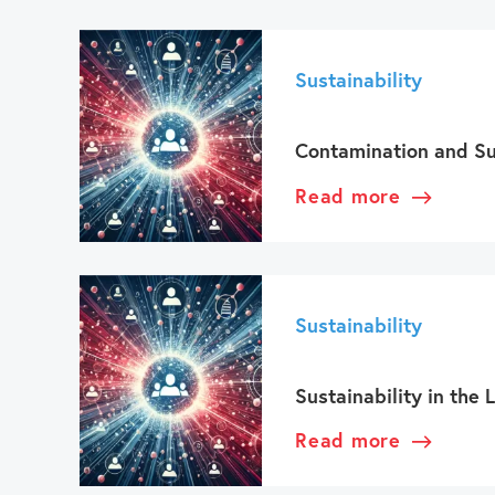
Sustainability
Contamination and Sus
Read more
Sustainability
Sustainability in the
Read more