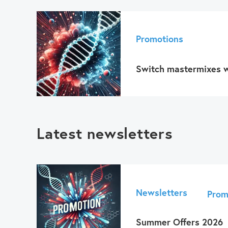
Promotions
Switch mastermixes w
Latest newsletters
Newsletters
Prom
Summer Offers 2026