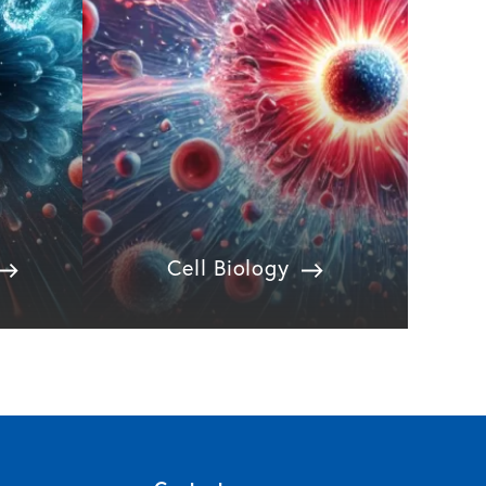
Cell Biology