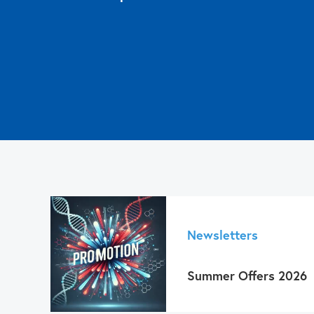
Have a 
Approaches in 3D Cell Culture, Sample protecti
Affordable, results within seconds, and easy 
Contact us
Read more about
Get 
contact us!
Let us know!
Click here to read more
Newsletters
Summer Offers 2026