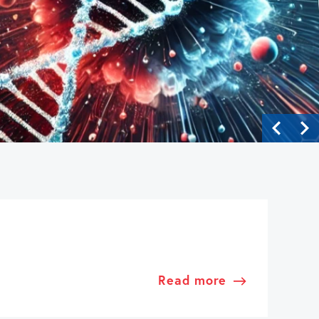
Read more