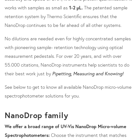
works with samples as small as
1-2 µL.
The patented sample
retention system by Thermo Scientific ensures that the
NanoDrop continues to be far ahead of all other systems.
No dilutions are needed even for highly concentrated samples
with pioneering sample- retention technology using optical
measurement pedestals. For over 20 years, and with over
55.000 citations, NanoDrop instruments help scientists to do
their best work just by
Pipetting, Measuring and Knowing!
See below to get to know all available NanoDrop micro-volume
spectrophotometer solutions for you.
NanoDrop family
We offer a broad range of UV-Vis NanoDrop Micro-volume
Spectrophotometers:
Choose the instrument that matches