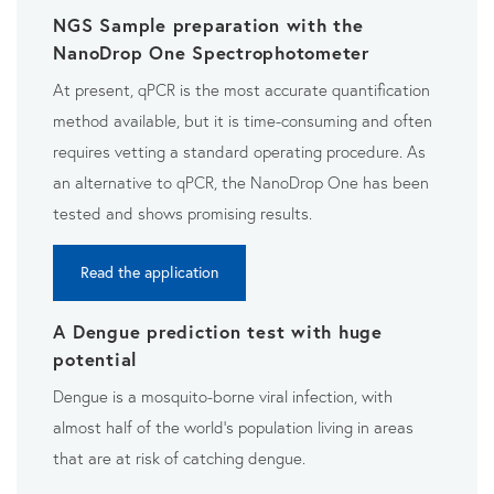
NGS Sample preparation with the
NanoDrop One Spectrophotometer
At present, qPCR is the most accurate quantification
method available, but it is time-consuming and often
requires vetting a standard operating procedure. As
an alternative to qPCR, the NanoDrop One has been
tested and shows promising results.
Read the application
A Dengue prediction test with huge
potential
Dengue is a mosquito-borne viral infection, with
almost half
of the world’s population living in areas
that are at risk of
catching dengue.