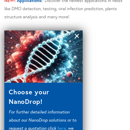
NEW!
Applications:
Discover the newest applications in fields
like DMO detection, testing, viral infection prediction, plants
structure analysis and many more!
Choose your
NanoDrop!
For further detailed information
about our NanoDrop solutions or to
request a quotation click
here
, we