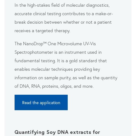
In the high-stakes field of molecular diagnostics,
accurate clinical testing contributes to a make-or-
break decision between whether or not a patient
receives a targeted therapy.
The NanoDrop™ One Microvolume UV-Vis
Spectrophotometer is an instrument used in
fundamental testing. It is a gold standard that
enables molecular techniques providing key
information on sample purity, as well as the quantity
of DNA, RNA, proteins, oligos, and more.
Read the application
Quantifying Soy DNA extracts for