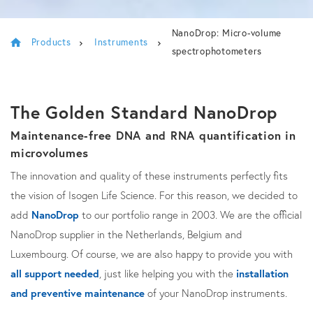
NanoDrop: Micro-volume
Products
Instruments
spectrophotometers
The Golden Standard NanoDrop
Maintenance-free DNA and RNA quantification in
microvolumes
The innovation and quality of these instruments perfectly fits
the vision of Isogen Life Science. For this reason, we decided to
add
NanoDrop
to our portfolio range in 2003. We are the official
NanoDrop supplier in the Netherlands, Belgium and
Luxembourg. Of course, we are also happy to provide you with
all support needed
, just like helping you with the
installation
and preventive maintenance
of your NanoDrop instruments.