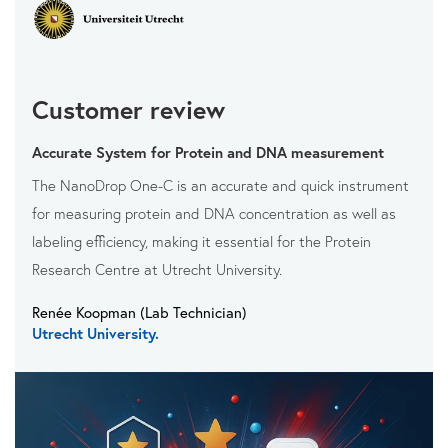
Customer review
Accurate System for Protein and DNA measurement
The NanoDrop One-C is an accurate and quick instrument
for measuring protein and DNA concentration as well as
labeling efficiency, making it essential for the Protein
Research Centre at Utrecht University.
Renée Koopman (Lab Technician)
Utrecht University.