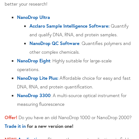
better your research!
NanoDrop Ultra
Acclaro
Sample Intelligence Software:
Quantify
and qualify DNA, RNA, and protein samples.
NanoDrop QC Software
: Quantifies polymers and
other complex chemicals.
NanoDrop Eight
: Highly suitable for large-scale
operations.
NanoDrop Lite Plus:
Affordable choice for easy and fast
DNA, RNA, and protein quantification.
NanoDrop 3300
: A multi-source optical instrument for
measuring fluorescence
Offer!
Do you have an old NanoDrop 1000 or NanoDrop 2000?
Trade it in
for a new version one!