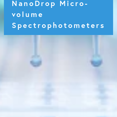
NanoDrop Micro-
volume
Spectrophotometers