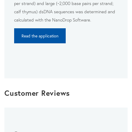
per strand) and large (~2,000 base pairs per strand;
calf thymus) dsDNA sequences was determined and
calculated with the NanoDrop Software.
Read the application
Customer Reviews