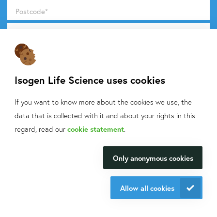
Postcode
*
Products and message
*
Isogen Life Science uses cookies
If you want to know more about the cookies we use, the
Do you want to know what we do with your data from this
data that is collected with it and about your rights in this
What can we help
form? Then read our
privacy statement.
regard, read our
cookie statement
.
you with?
Send request
Only anonymous cookies
We will be happy to make your
research happen.
Allow all cookies
Contact information
Contact us
+31 30 6880771