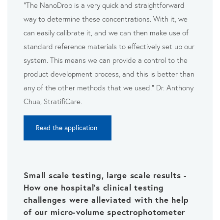
"The NanoDrop is a very quick and straightforward
way to
determine these concentrations. With it, we
can
easily calibrate it, and we can then make use of
standard
reference materials to effectively set up our
system. This means
we can provide a control to the
product development process,
and this is better than
any of the other methods that we used." Dr. Anthony
Chua, StratifiCare.
Read the application
Small scale testing, large scale results -
How one hospital's clinical testing
challenges were alleviated with the help
of our micro-volume spectrophotometer