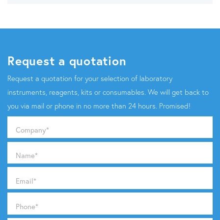
Request a quotation
Request a quotation for your selection of laboratory
instruments, reagents, kits or consumables. We will get back to
you via mail or phone in no more than 24 hours. Promised!
Company
*
Name
*
Email
*
Phone
*