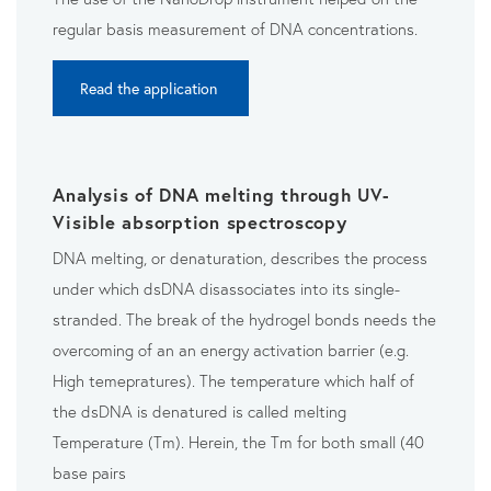
regular basis measurement of DNA concentrations.
Read the application
Analysis of DNA melting through UV-
Visible absorption spectroscopy
DNA melting, or denaturation, describes the process
u
nder which dsDNA disassociates into its single-
stranded. The break of the hydrogel bonds needs the
overcoming of an an energy activation barrier (e.g.
High temepratures). The temperature which half of
the dsDNA is denatured is called melting
Temperature (Tm). Herein, the Tm for both small (40
base pairs