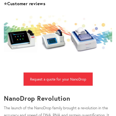
⭐
Customer reviews
Request a quote for your NanoDrop
NanoDrop Revolution
The launch of the NanoDrop family brought a revolution in the
accuracy and speed of DNA, RNA and protein quantification. It