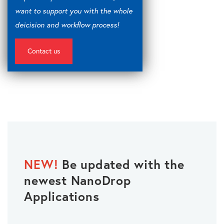
want to support you with the whole
deicision and workflow process!
Contact us
NEW!
Be updated with the
newest NanoDrop
Applications