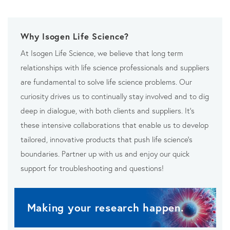
Why Isogen Life Science?
At Isogen Life Science, we believe that long term
relationships with life science professionals and suppliers
are fundamental to solve life science problems. Our
curiosity drives us to continually stay involved and to dig
deep in dialogue, with both clients and suppliers. It’s
these intensive collaborations that enable us to develop
tailored, innovative products that push life science’s
boundaries. Partner up with us and enjoy our quick
support for troubleshooting and questions!
Making your research happen.