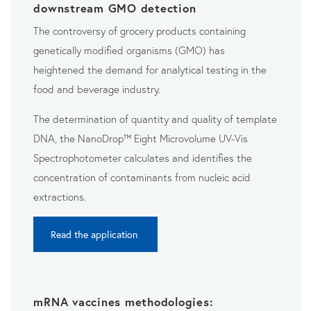
downstream GMO detection
The controversy of grocery products containing
genetically modified organisms (GMO) has
heightened the demand for analytical testing in the
food and beverage industry.
The determination of quantity and quality of template
DNA, the NanoDrop™ Eight Microvolume UV-Vis
Spectrophotometer calculates and identifies the
concentration of contaminants from nucleic acid
extractions.
Read the application
mRNA vaccines methodologies: