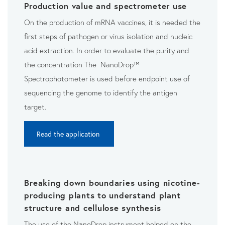
Production value and spectrometer use
On the production of mRNA vaccines, it is needed the
first steps of pathogen or virus isolation and nucleic
acid extraction. In order to evaluate the purity and
the concentration The NanoDrop™
Spectrophotometer is used before endpoint use of
sequencing the genome to identify the antigen
target.
Read the application
Breaking down boundaries using nicotine-
producing plants to understand plant
structure and cellulose synthesis
The use of the NanoDrop instrument helped on the