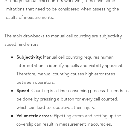
Although manual cell counters work well, they have some
limitations that need to be considered when assessing the
results of measurements.
The main drawbacks to manual cell counting are subjectivity,
speed, and errors.
Subjectivity
: Manual cell counting requires human
interpretation in identifying cells and viability appraisal.
Therefore, manual counting causes high error rates
between operators.
Speed
: Counting is a time-consuming process. It needs to
be done by pressing a button for every cell counted,
which can lead to repetitive strain injury.
Volumetric errors:
Pipetting errors and setting up the
coverslip can result in measurement inaccuracies.