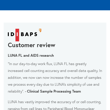
Customer review
LUNA FL and AIDS research
“In our day-to-day work flux, LUNA FL has greatly
increased cell counting accuracy and overall data quality. In
addition, we now can now increase the number of samples
we process every day due to LUNA’s simplicity of use and
reliability”.
-
Clinical Sample Processing Team
LUNA has vastly improved the accuracy of or cell counting,
ranging from cell lines to Peripheral Blood Mononuclear