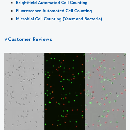
Brightfield Automated Cell Counting
Fluorescence Automated Cell Counting
Microbial Cell Counting (Yeast and Bacteria)
⭐Customer Reviews