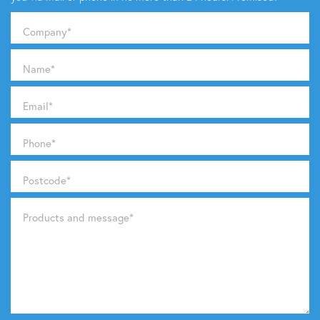
Company
*
Name
*
Email
*
Phone
*
Postcode
*
Products and message
*