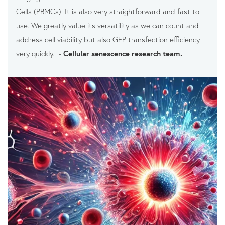
Cells (PBMCs). It is also very straightforward and fast to
use. We greatly value its versatility as we can count and
address cell viability but also GFP transfection efficiency
very quickly.” -
Cellular senescence research team.