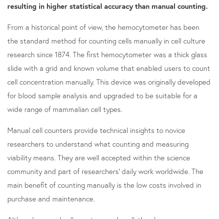
resulting in higher statistical accuracy than manual counting.
From a historical point of view, the hemocytometer has been
the standard method for counting cells manually in cell culture
research since 1874. The first hemocytometer was a thick glass
slide with a grid and known volume that enabled users to count
cell concentration manually. This device was originally developed
for blood sample analysis and upgraded to be suitable for a
wide range of mammalian cell types.
Manual cell counters provide technical insights to novice
researchers to understand what counting and measuring
viability means. They are well accepted within the science
community and part of researchers' daily work worldwide. The
main benefit of counting manually is the low costs involved in
purchase and maintenance.