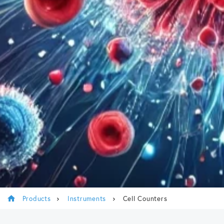
Products
Instruments
Cell Counters