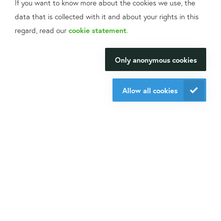
If you want to know more about the cookies we use, the
data that is collected with it and about your rights in this
What can we help
regard, read our
cookie statement
.
you with?
Only anonymous cookies
We will be happy to make your
research happen.
Allow all cookies
Contact us
About Isogen
Oligo ordering