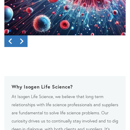
Why Isogen Life Science?
At Isogen Life Science, we believe that long term
relationships with life science professionals and suppliers
are fundamental to solve life science problems. Our
curiosity drives us to continually stay involved and to dig
deep in dialogue, with both clients and suppliers. It’s