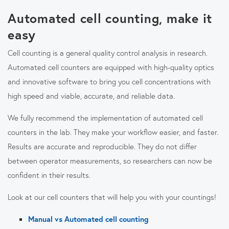
Automated cell counting, make it
easy
Cell counting is a general quality control analysis in research.
Automated cell counters are equipped with high-quality optics
and innovative software to bring you cell concentrations with
high speed and viable, accurate, and reliable data.
We fully recommend the implementation of automated cell
counters in the lab. They make your workflow easier, and faster.
Results are accurate and reproducible. They do not differ
between operator measurements, so researchers can now be
confident in their results.
Look at our cell counters that will help you with your countings!
Manual vs Automated cell counting