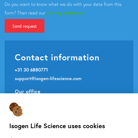
Do you want to know what we do with your data from this
form? Then read our
privacy statement.
Send request
Contact information
+31 30 6880771
support@isogen-lifescience.com
Our office
Veldzigt 2A
3454 PW De Meern
Isogen Life Science uses cookies