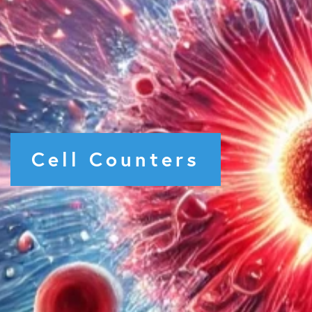
Cell Counters