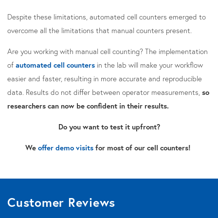
Despite these limitations, automated cell counters emerged to
overcome all the limitations that manual counters present.
Are you working with manual cell counting? The implementation
of
automated cell counters
in the lab will make your workflow
easier and faster, resulting in more accurate and reproducible
data. Results
do not differ between operator measurements,
so
researchers can now be confident in their results.
Do you want to test it upfront?
We
offer demo visits
for most of our cell counters!
Customer Reviews