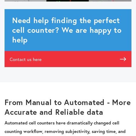
Need help finding the perfect
cell counter? We are happy to
help
Contact us here
From Manual to Automated - More
Accurate and Reliable data
Automated cell counters have dramatically changed cell
counting workflow, removing subjectivity, saving time, and