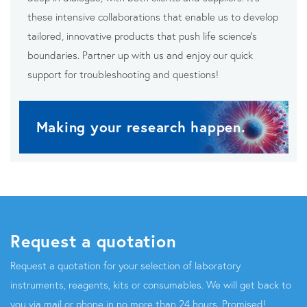
these intensive collaborations that enable us to develop
tailored, innovative products that push life science’s
boundaries. Partner up with us and enjoy our quick
support for troubleshooting and questions!
Making your research happen.
Request a quotation
Request a quotation for your selection of laboratory
instruments, reagents, kits or consumables. We will get back to
you via mail or phone in no more than 24 hours. Promised!