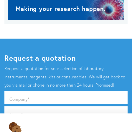
Making your research happen.
Request a quotation
Request a quotation for your selection of laboratory
instruments, reagents, kits or consumables. We will get back to
you via mail or phone in no more than 24 hours. Promised!
Company
*
Name
*
Email
*