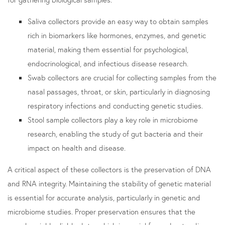
Saliva collectors provide an easy way to obtain samples
rich in biomarkers like hormones, enzymes, and genetic
material, making them essential for psychological,
endocrinological, and infectious disease research.
Swab collectors are crucial for collecting samples from the
nasal passages, throat, or skin, particularly in diagnosing
respiratory infections and conducting genetic studies.
Stool sample collectors play a key role in microbiome
research, enabling the study of gut bacteria and their
impact on health and disease.
A critical aspect of these collectors is the preservation of DNA
and RNA integrity. Maintaining the stability of genetic material
is essential for accurate analysis, particularly in genetic and
microbiome studies. Proper preservation ensures that the