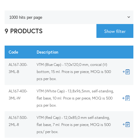
9 PRODUCTS
Show filter
Code
Description
AL167-300-
VTM (Blue Cap) - 17,0x120,0 mm, conical (V)
3ML-B
bottom, 15 ml. Price is per piece, MOQ is 500
pcs per box.
AL167-400-
VTM (White Cap) - 13,8x96,5mm, self-standing,
3ML-W
flat base, 10 ml. Price is per piece, MOQ is 500
pcs per box.
AL167-500-
VTM (Red Cap) - 12,0x85,0 mm self-standing,
2ML-R
flat base, 7 ml. Price is per piece, MOQ is 500
pcs/ per box.