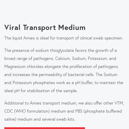
Viral Transport Medium
The liquid Amies is ideal for transport of clinical swab specimen.
The presence of sodium thioglycolate favors the growth of a
broad range of pathogens. Calcium, Sodium, Potassium, and
Magnesium chlorides elongate the proliferation of pathogens
and increases the permeability of bacterial cells. The Sodium
and Potassium phosphates work as a pH buffer, to maintain the
ideal pH for stabilisation of the sample.
Additional to Amies transport medium, we also offer other VTM,
CDC (WHO formulation) medium and PBS (phosphate buffered
saline) medium and several swab kits.