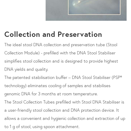
Collection and Preservation
The ideal stool DNA collection and preservation tube (Stool
Collection Module) - prefilled with the DNA Stool Stabiliser
simplifies stool collection and is designed to provide highest
DNA yields and quality.
The patented stabilisation buffer – DNA Stool Stabiliser (PSP®
technology) eliminates cooling of samples and stabilises
genomic DNA for 3 months at room temperature.
The Stool Collection Tubes prefilled with Stool DNA Stabiliser is
a user-friendly stool collection and DNA protection device. It
allows a convenient and hygienic collection and extraction of up
to 1 g of stool, using spoon attachment.