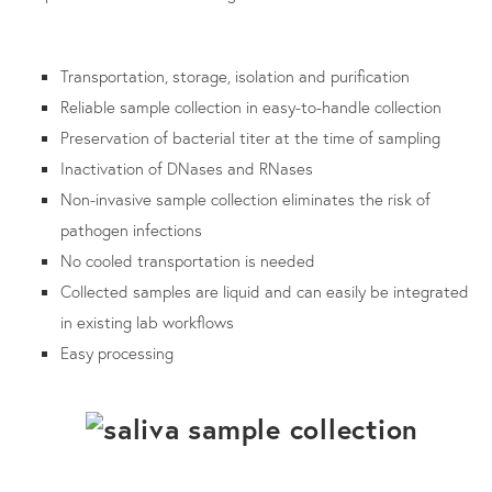
Transportation, storage, isolation and purification
Reliable sample collection in easy-to-handle collection
Preservation of bacterial titer at the time of sampling
Inactivation of DNases and RNases
Non-invasive sample collection eliminates the risk of
pathogen infections
No cooled transportation is needed
Collected samples are liquid and can easily be integrated
in existing lab workflows
Easy processing