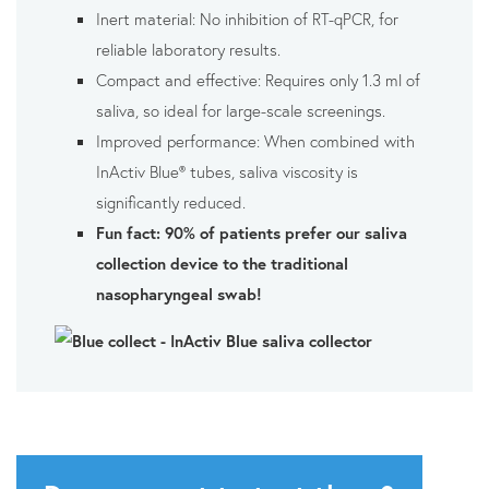
Inert material: No inhibition of RT-qPCR, for
reliable laboratory results.
Compact and effective: Requires only 1.3 ml of
saliva, so ideal for large-scale screenings.
Improved performance: When combined with
InActiv Blue® tubes, saliva viscosity is
significantly reduced.
Fun fact: 90% of patients prefer our saliva
collection device to the traditional
nasopharyngeal swab!