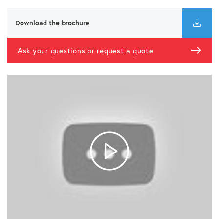
Download the brochure
Ask your questions or request a quote