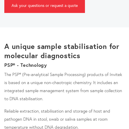
Ask your questions or request a quote
A unique sample stabilisation for
molecular diagnostics
PSP® - Technology
The PSP® (Pre-analytical Sample Processing) products of Invitek
is based on a unique non-chaotropic chemistry. It includes an
integrated sample management system from sample collection
to DNA stabilisation.
Reliable extraction, stabilisation and storage of host and
pathogen DNA in stool, swab or saliva samples at room
temperature without DNA degradation.