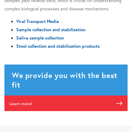
samples yield reliable data, which is crucial for understanding
complex biological processes and disease mechanisms.
Viral Transport Media
Sample collection and stabilisation
Saliva sample collection
Stool collection and stabilisation products
We provide you with the best
fit
Learn more!