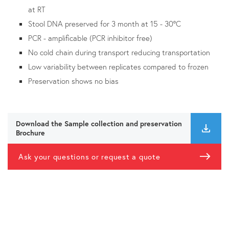
at RT
Stool DNA preserved for 3 month at 15 - 30°C
PCR - amplificable (PCR inhibitor free)
No cold chain during transport reducing transportation
Low variability between replicates compared to frozen
Preservation shows no bias
Download the Sample collection and preservation
Brochure
Ask your questions or request a quote