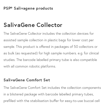
PSP® Salivagene products
SalivaGene Collector
The SalivaGene Collector includes the collection devices for
assisted sample collection in plastic bags for lower cost per
sample. This product is offered in packages of 50 collectors or
as bulk (as requested) for high sample numbers. e.g. for clinical
studies. The barcode labelled primary tube is also compatible
with all common robotic platforms.
SalivaGene Comfort Set
The SalivaGene Comfort Set includes the collection components
in a blistered package with barcode labelled primary tubes,
prefilled with the stabilisation buffer for easy-to-use buccal cell