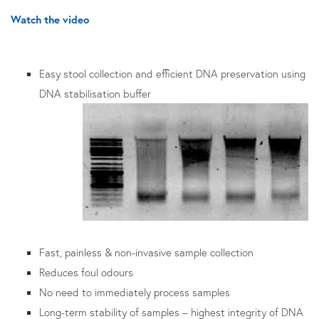
Watch the video
Easy stool collection and efficient DNA preservation using
DNA stabilisation buffer
Fast, painless & non-invasive sample collection
Reduces foul odours
No need to immediately process samples
Long-term stability of samples – highest integrity of DNA