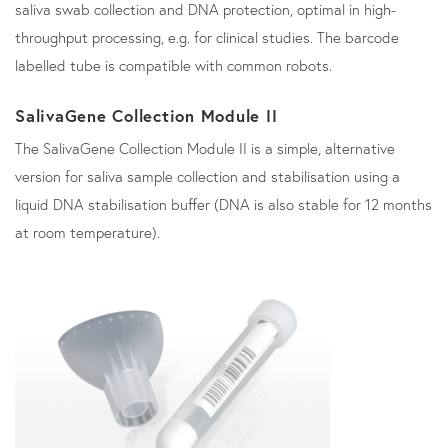
saliva swab collection and DNA protection, optimal in high-
throughput processing, e.g. for clinical studies. The barcode
labelled tube is compatible with common robots.
SalivaGene Collection Module II
The SalivaGene Collection Module II is a simple, alternative
version for saliva sample collection and stabilisation using a
liquid DNA stabilisation buffer (DNA is also stable for 12 months
at room temperature).