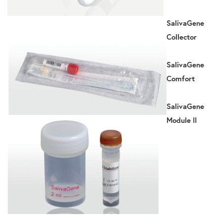
SalivaGene
Collector
SalivaGene
Comfort
SalivaGene
Module II