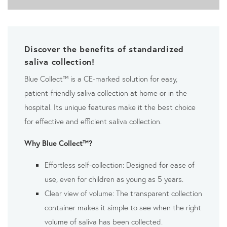
Discover the benefits of standardized
saliva collection!
Blue Collect™ is a CE-marked solution for easy,
patient-friendly saliva collection at home or in the
hospital. Its unique features make it the best choice
for effective and efficient saliva collection.
Why Blue Collect™?
Effortless self-collection: Designed for ease of
use, even for children as young as 5 years.
Clear view of volume: The transparent collection
container makes it simple to see when the right
volume of saliva has been collected.