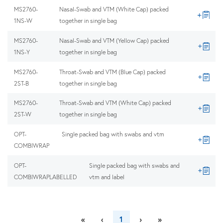
MS2760-
Nasal-Swab and VTM (White Cap) packed
1NS-W
together in single bag
MS2760-
Nasal-Swab and VTM (Yellow Cap) packed
1NS-Y
together in single bag
MS2760-
Throat-Swab and VTM (Blue Cap) packed
2ST-B
together in single bag
MS2760-
Throat-Swab and VTM (White Cap) packed
2ST-W
together in single bag
OPT-
Single packed bag with swabs and vtm
COMBIWRAP
OPT-
Single packed bag with swabs and
COMBIWRAPLABELLED
vtm and label
«
‹
1
›
»