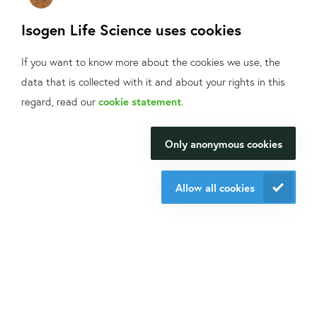
Isogen Life Science uses cookies
Phone
*
If you want to know more about the cookies we use, the
Postcode
*
data that is collected with it and about your rights in this
What can we help
regard, read our
cookie statement
.
Products and message
*
you with?
Only anonymous cookies
We will be happy to make your
research happen.
Allow all cookies
Contact us
Do you want to know what we do with your data from this
form? Then read our
privacy statement.
Send request