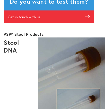
Do you want to test them?
Get in touch with us!
PSP® Stool Products
Stool
DNA