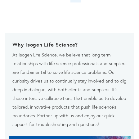
Why Isogen Life Science?
At Isogen Life Science, we believe that long term
relationships with life science professionals and suppliers
are fundamental to solve life science problems. Our
curiosity drives us to continually stay involved and to dig
deep in dialogue, with both clients and suppliers. It’s
these intensive collaborations that enable us to develop
tailored, innovative products that push life science’s
boundaries. Partner up with us and enjoy our quick
support for troubleshooting and questions!