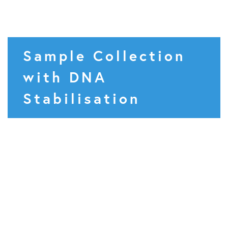
Sample Collection
with DNA
Stabilisation