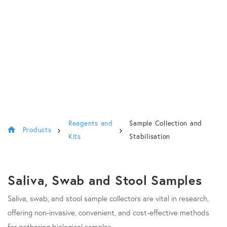
Reagents and
Sample Collection and
Products
Kits
Stabilisation
Saliva, Swab and Stool Samples
Saliva, swab, and stool sample collectors are vital in research,
offering non-invasive, convenient, and cost-effective methods
for gathering biological samples.