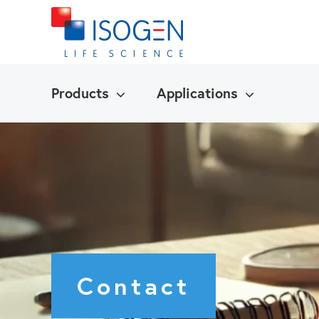
Products
Applications
Contact