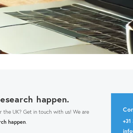
go
to
the
selected
search
result.
Touch
device
users
can
research happen.
use
Con
or the UK? Get in touch with us! We are
touch
+31
rch happen
.
and
inf