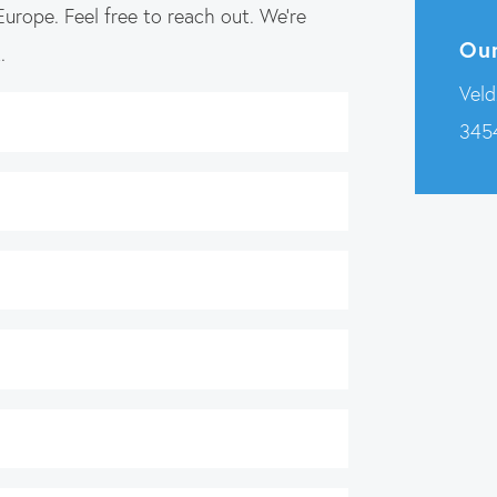
swipe
 Europe. Feel free to reach out. We're
gestures.
Our
t.
Veld
345