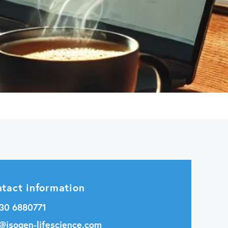
tact information
 30 6880771
o@isogen-lifescience.com