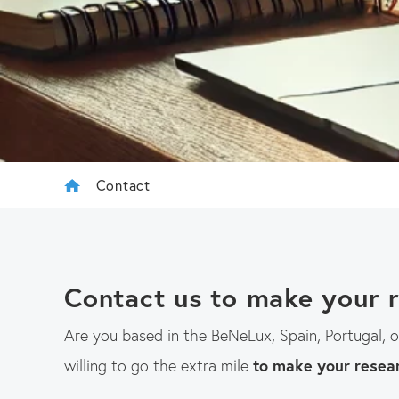
Contact
Contact us to make your 
Are you based in the BeNeLux, Spain, Portugal, 
willing to go the extra mile
to make your resea