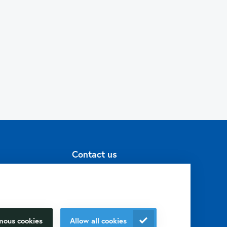
Contact us
+31 30 6880771
info@isogen-
lifescience.com
mous cookies
Allow all cookies