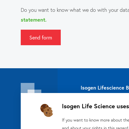
Do you want to know what we do with your data
statement.
Send form
Isogen Lifescience B
Veldzigt 2A
Isogen Life Science uses
3454 PW De Meern
About Isogen
If you want to know more about the 
Oligo
and about your rights in this regard