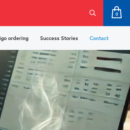
0
igo ordering
Success Stories
Contact