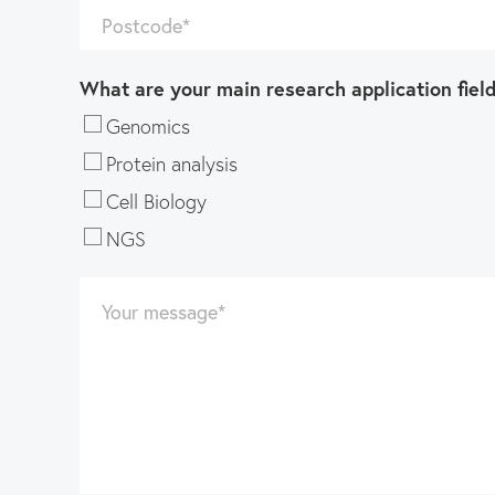
Postcode
*
What are your main research application fiel
Genomics
Protein analysis
Cell Biology
NGS
Your message
*