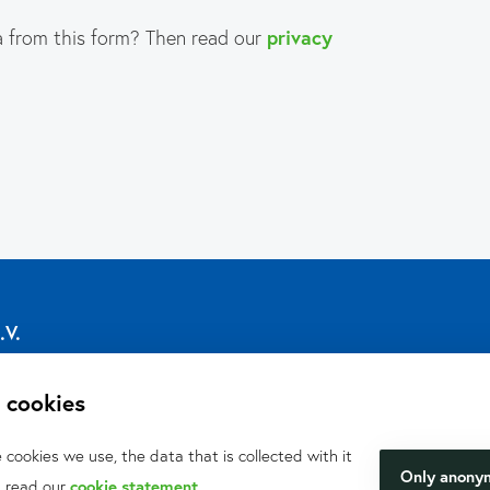
 from this form? Then read our
privacy
.V.
 cookies
cookies we use, the data that is collected with it
Only anony
, read our
cookie statement
.