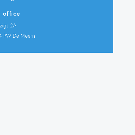
 office
zigt 2A
4 PW De Meern