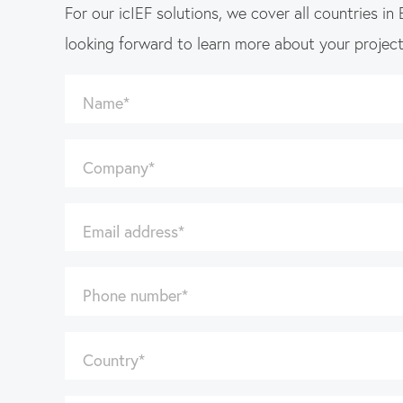
For our icIEF solutions, we cover all countries in
looking forward to learn more about your projec
Name
*
Company
*
Email address
*
Phone number
*
Country
*