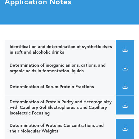
Application Notes
Identification and determination of synthetic dyes
in soft and alcoholic drinks
Determination of inorganic anions, cations, and
organic acids in fermentation liquids
Determination of Serum Protein Fractions
Determination of Protein Purity and Heterogeinity
with Capillary Gel Electrophoresis and Capillary
Isoelectric Focusing
Determination of Proteins Concentrations and
their Molecular Weights