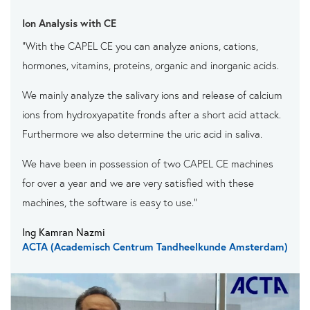
Ion Analysis with CE
"With the CAPEL CE you can analyze anions, cations,
hormones, vitamins, proteins, organic and inorganic acids.
We mainly analyze the salivary ions and release of calcium
ions from hydroxyapatite fronds after a short acid attack.
Furthermore we also determine the uric acid in saliva.
We have been in possession of two CAPEL CE machines
for over a year and we are very satisfied with these
machines, the software is easy to use."
Ing Kamran Nazmi
ACTA (Academisch Centrum Tandheelkunde Amsterdam)