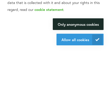
data that is collected with it and about your rights in this
What can we help
regard, read our
cookie statement
.
Contact information
you with?
Only anonymous cookies
We will be happy to make your
+31 30 6880771
research happen.
support@isogen-lifescience.com
Allow all cookies
Our office
Contact us
Veldzigt 2A
3454 PW De Meern