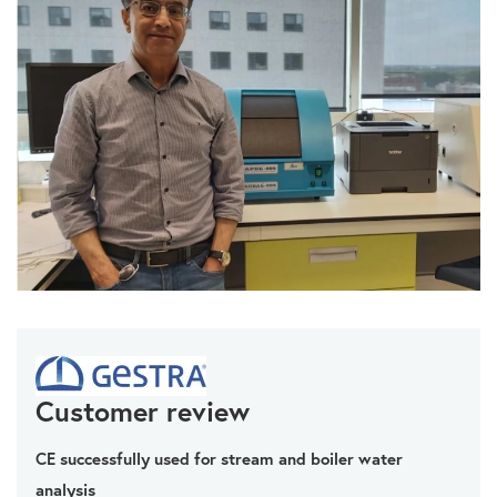
Customer review
CE successfully used for stream and boiler water
analysis