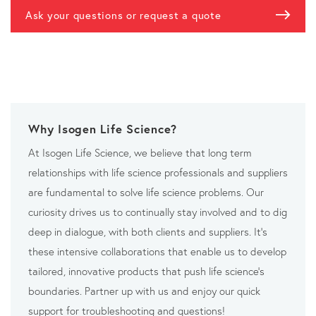
Ask your questions or request a quote
Why Isogen Life Science?
At Isogen Life Science, we believe that long term
relationships with life science professionals and suppliers
are fundamental to solve life science problems. Our
curiosity drives us to continually stay involved and to dig
deep in dialogue, with both clients and suppliers. It’s
these intensive collaborations that enable us to develop
tailored, innovative products that push life science’s
boundaries. Partner up with us and enjoy our quick
support for troubleshooting and questions!