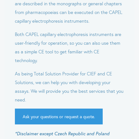
are described in the monographs or general chapters
from pharmacopoeias can be executed on the CAPEL
capillary electrophoresis instruments.
Both CAPEL capillary electrophoresis instruments are
user-friendly for operation, so you can also use them
as a simple CE tool to get familiar with CE
technology.
As being Total Solution Provider for CIEF and CE
Solutions, we can help you with developing your
assays. We will provide you the best services that you
need.
Ask your questions or request a quote.
*Disclaimer except Czech Republic and Poland