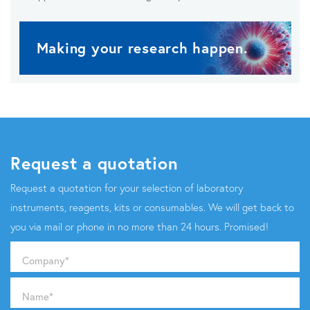
Making your research happen.
Request a quotation
Request a quotation for your selection of laboratory
instruments, reagents, kits or consumables. We will get back to
you via mail or phone in no more than 24 hours. Promised!
Company
*
Name
*