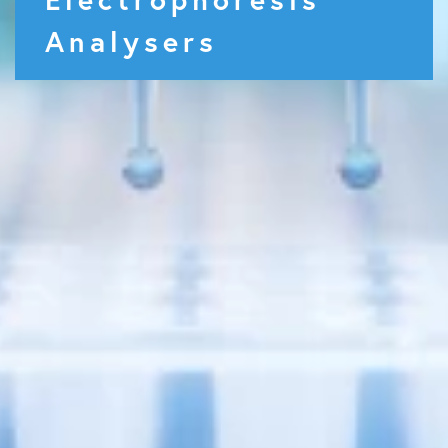
Analysers