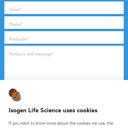
Email
*
Phone
*
Postcode
*
Products and message
*
Do you want to know what we do with your data from this
form? Then read our
privacy statement.
Isogen Life Science uses cookies
Send request
If you want to know more about the cookies we use, the