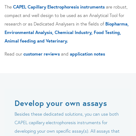
The
CAPEL Capillary Electrophoresis instruments
are robust,
compact and well design to be used as an Analytical Tool for
research or as Dedicated Analysers in the fields of
Biopharma,
Environmental Analysis, Chemical Industry, Food Testing,
Animal feeding and Veterinary.
Read our
customer reviews
and
application notes
Develop your own assays
Besides these dedicated solutions, you can use both
CAPEL capillary electrophoresis instruments for
developing your own specific assay(s). All assays that