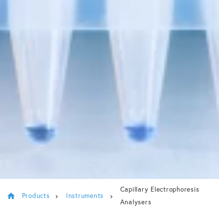
Capillary Electrophoresis
Products
Instruments
Analysers