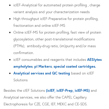
icIEF-Analytical for automated protein profiling , charge
variant analysis and your characterization needs
High throughput icIEF-Preparative for protein profiling,
fractionation and online icIEF-MS
Online icIEF-MS for protein profiling, fast view of protein
glycosylation, other post-translational modifications
(PTMs), antibody-drug ratio, (im)purity and/or mass
confirmation.
icIEF consumables and reagents that includes
AESlytes
ampholytes
,
pI Markers
,
special coated cartridges.
Analytical services and QC testing
based on icIEF
Solutions
Besides the cIEF Solutions
(icIEF, icIEF-Prep, icIEF-MS)
and
Analytical services, we also offer the CAPEL Capillary
Electrophoresis for CZE, CGE, IEF, MEKC and CE-SDS.