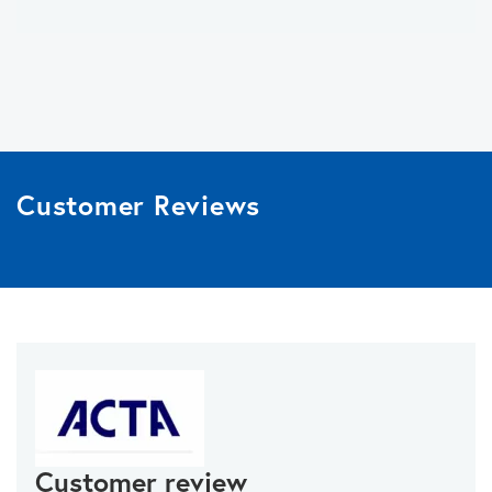
Customer Reviews
Customer review