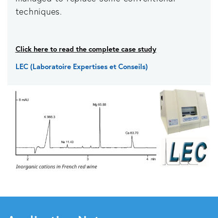
techniques.
Click here to read the complete case study
LEC (Laboratoire Expertises et Conseils)