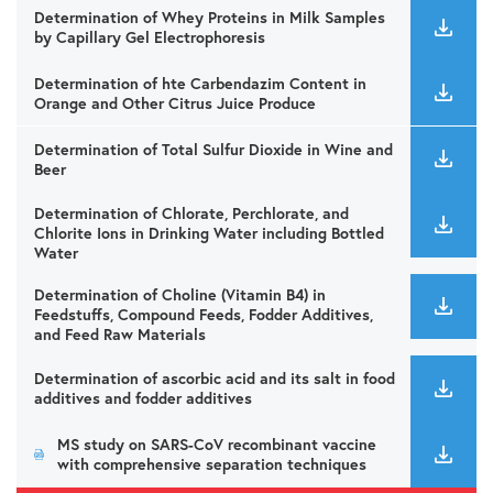
Determination of Whey Proteins in Milk Samples
by Capillary Gel Electrophoresis
Determination of hte Carbendazim Content in
Orange and Other Citrus Juice Produce
Determination of Total Sulfur Dioxide in Wine and
Beer
Determination of Chlorate, Perchlorate, and
Chlorite Ions in Drinking Water including Bottled
Water
Determination of Choline (Vitamin B4) in
Feedstuffs, Compound Feeds, Fodder Additives,
and Feed Raw Materials
Determination of ascorbic acid and its salt in food
additives and fodder additives
MS study on SARS-CoV recombinant vaccine
with comprehensive separation techniques