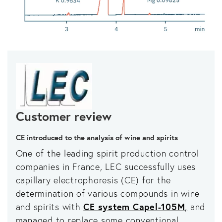
Customer review
CE introduced to the analysis of wine and spirits
One of the leading spirit production control
companies in France, LEC successfully uses
capillary electrophoresis (CE) for the
determination of various compounds in wine
and spirits with
CE system Capel-105M
,
and
managed to replace some conventional