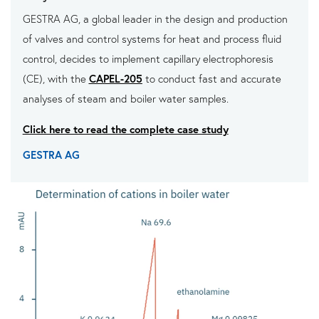
GESTRA AG, a global leader in the design and production
of valves and control systems for heat and process fluid
control, decides to implement capillary electrophoresis
(CE), with the
CAPEL-205
to conduct fast and accurate
analyses of steam and boiler water samples.
Click here to read the complete case study
GESTRA AG