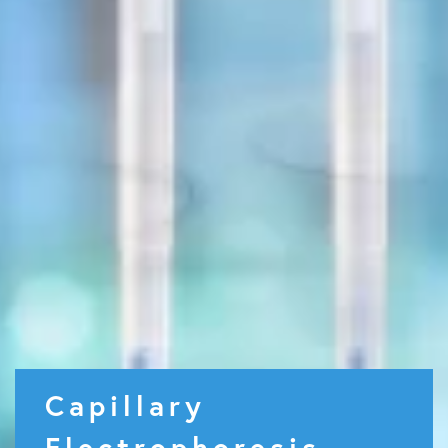
Capillary
Electrophoresis