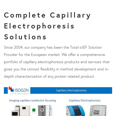
Complete Capillary
Electrophoresis
Solutions
Since 2004, our company has been the Total icIEF Solution
Provider for the European market. We offer a comprehensive
portfolio of capillary electrophoresis products and services that
gives you the utmost flexibility in method development and in-
depth characterization of any protein related product.