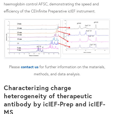
haemoglobin control AFSC, demonstrating the speed and
efficiency of the CEInfinite Preparative icIEF instrument.
Please
contact us
for further information on the materials,
methods, and data analysis.
Characterizing charge
heterogeneity of therapeutic
antibody by icIEF-Prep and icIEF-
MS