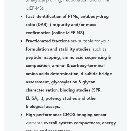
icIEF-MS).
Fast identification of PTMs, antibody-drug
ratio (DAR), (im)purity and/or mass
confirmation (online icIEF-MS).
Fractionated fractions
are suitable for your
formulation and stability studies
, such as
peptide mapping, amino acid sequencing &
composition, amino- & carboxy-terminal
amino acids determination, disulfide bridge
assessment, glycosylation & glycan
characterisation, binding studies (SPR,
ELISA,...), potency studies and other
biological assays.
High-performance CMOS imaging sensor
warrants
overall system compactness, energy
saving and robustness