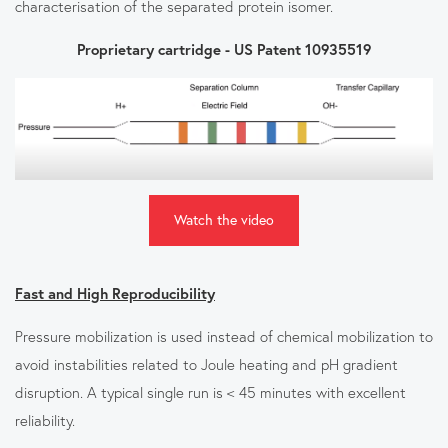
characterisation of the separated protein isomer.
Proprietary cartridge - US Patent 10935519
Watch the video
Fast and High Reproducibility
Pressure mobilization is used instead of chemical mobilization to
avoid instabilities related to Joule heating and pH gradient
disruption. A typical single run is < 45 minutes with excellent
reliability.