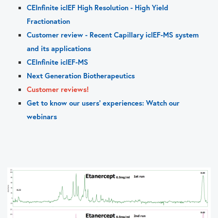
CEInfinite icIEF High Resolution - High Yield
Fractionation
Customer review - Recent Capillary icIEF-MS system
and its applications
CEInfinite icIEF-MS
Next Generation Biotherapeutics
Customer reviews!
Get to know our users' experiences: Watch our
webinars