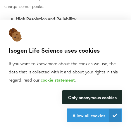
charge isomer peaks.
High Resolution and Reliability
The pressure mobilization and transfer capillary, along with a
carefully designed icIEF-MS interface, have enabled robust
performance. No need to add a chemical mobilization agent to
Isogen Life Science uses cookies
the sample matrix.
If you want to know more about the cookies we use, the
During the pressure mobilisation, an electric field keeps the
data that is collected with it and about your rights in this
samples in the separation capillary focused. The separation
What can we help
regard, read our
cookie statement
.
capillary has a larger Inner Diameter (ID), and the transfer
you with?
capillary has a smaller ID. Hence, this difference greatly
Only anonymous cookies
We will be happy to make your
minimizes the remixing of separated protein isomers as they
research happen.
travel away from the cartridge.
Allow all cookies
Contact us