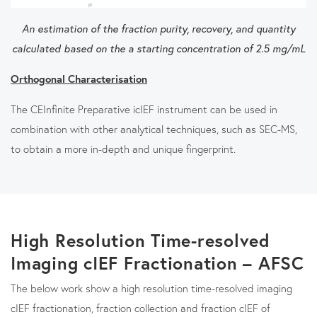
An estimation of the fraction purity, recovery, and quantity
calculated based on the a starting concentration of 2.5 mg/mL
Orthogonal Characterisation
The CEInfinite Preparative icIEF instrument can be used in
combination with other analytical techniques, such as SEC-MS,
to obtain a more in-depth and unique fingerprint.
High Resolution Time-resolved
Imaging cIEF Fractionation – AFSC
The below work show a high resolution time-resolved imaging
cIEF fractionation, fraction collection and fraction cIEF of