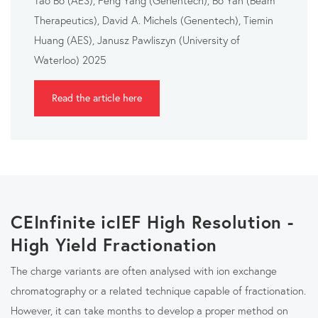
Therapeutics), David A. Michels (Genentech), Tiemin
Huang (AES), Janusz Pawliszyn (University of
Waterloo) 2025
Read the article here
CEInfinite icIEF High Resolution -
High Yield Fractionation
The charge variants are often analysed with ion exchange
chromatography or a related technique capable of fractionation.
However, it can take months to develop a proper method on