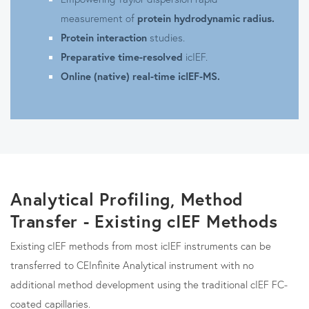
measurement of
protein hydrodynamic radius.
Protein interaction
studies.
Preparative time-resolved
icIEF.
Online (native) real-time icIEF-MS.
Analytical Profiling, Method
Transfer - Existing cIEF Methods
Existing cIEF methods from most icIEF instruments can be
transferred to CEInfinite Analytical instrument with no
additional method development using the traditional cIEF FC-
coated capillaries.