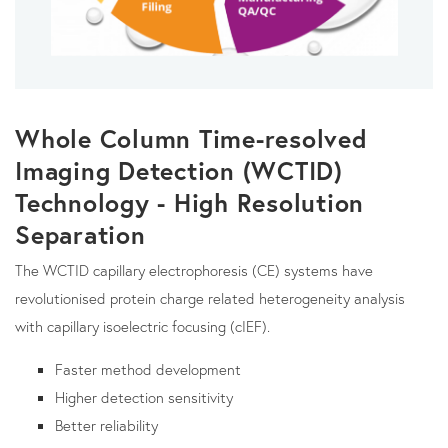
Whole Column Time-resolved
Imaging Detection (WCTID)
Technology - High Resolution
Separation
The WCTID capillary electrophoresis (CE) systems have
revolutionised protein charge related heterogeneity analysis
with capillary isoelectric focusing (cIEF).
Faster method development
Higher detection sensitivity
Better reliability