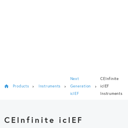
Next
CEInfinite
Products
Instruments
Generation
icIEF
icIEF
Instruments
CEInfinite icIEF