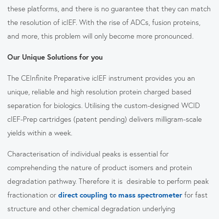
these platforms, and there is no guarantee that they can match
the resolution of icIEF. With the rise of ADCs, fusion proteins,
and more, this problem will only become more pronounced.
Our Unique Solutions for you
The CEInfinite Preparative icIEF instrument provides you an
unique, reliable and high resolution protein charged based
separation for biologics. Utilising the custom-designed WCID
cIEF-Prep cartridges (patent pending) delivers milligram-scale
yields within a week.
Characterisation of individual peaks is essential for
comprehending the nature of product isomers and protein
degradation pathway. Therefore it is desirable to perform peak
fractionation or
direct coupling to mass spectrometer
for fast
structure and other chemical degradation underlying