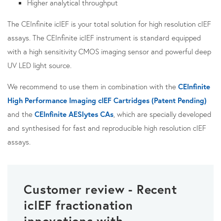
Higher analytical throughput
The CEInfinite icIEF is your total solution for high resolution cIEF
assays. The CEInfinite icIEF instrument is standard equipped
with a high sensitivity CMOS imaging sensor and powerful deep
UV LED light source.
We recommend to use them in combination with the
CEInfinite
High Performance Imaging cIEF Cartridges (Patent Pending)
and the
CEInfinite AESlytes CAs
, which are specially developed
and synthesised for fast and reproducible high resolution cIEF
assays.
Customer review - Recent
icIEF fractionation
innovations with