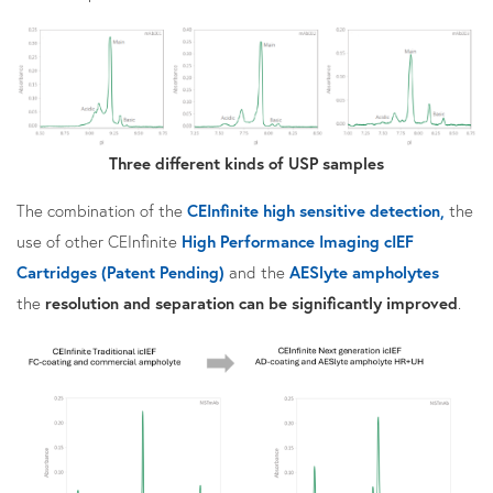
Three different kinds of USP samples
The combination of the
CEInfinite high sensitive detection,
the
use of other CEInfinite
High Performance Imaging cIEF
Cartridges (Patent Pending)
and the
AESlyte ampholytes
the
resolution and separation can be significantly improved
.