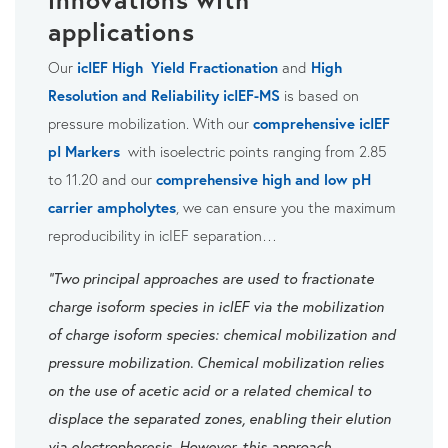
applications
Our
icIEF High Yield Fractionation
and
High
Resolution and Reliability icIEF-MS
is based on
pressure mobilization. With our
comprehensive icIEF
pI Markers
with isoelectric points ranging from 2.85
to 11.20 and our
comprehensive high and low pH
carrier ampholytes
, we can ensure you the maximum
reproducibility in icIEF separation…
"Two principal approaches are used to fractionate
charge isoform species in icIEF via the mobilization
of charge isoform species: chemical mobilization and
pressure mobilization. Chemical mobilization relies
on the use of acetic acid or a related chemical to
displace the separated zones, enabling their elution
via electrophoresis. However, this approach