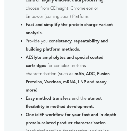
choose from CEInsight, Chromeleon or
Empower (coming soon) Platform.
Fast and simplify the protein charge variant
analysis.
Provide you
consistency, repeatability and
building platform methods.
AESlyte ampholytes and special coated
cartridges
for complex proteins
characterisation (such as
mAb
,
ADC, Fusion
Proteins, Vaccines, mRNA, LNP and many
more
).
Easy method transfers
and the
utmost
flexibility in method development.
One icIEF workflow for your fast and in-depth
protein-related product characterisation
(analytical profiling, fractionation, and online