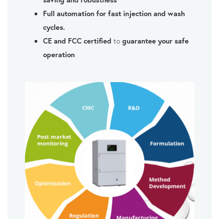
Full automation for fast injection and wash
cycles.
CE and FCC certified
to
guarantee your safe
operation