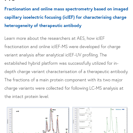
Fractionation and online mass spectrometry based on imaged
capillary isoelectric focusing (icIEF) for characterising charge
heterogeneity of therapeutic antibody
Learn more about the researchers at AES, how icIEF
fractionation and online icIEF-MS were developed for charge
variant analysis after analytical icIEF-UV profiling. The
established hybrid platform was successfully utilized for in-
depth charge variant characterisation of a therapeutic antibody.
The fractions of a main protein component with its two major
charge variants were collected for following LC-MS analysis at
the intact protein level.