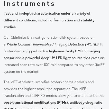
Instruments
Fast and in-depth characterisation under a variety of
different conditions, including formulation and stability
studies.
Our CEInfinite is a next-generation cIEF system based on
a
Whole Column Time-resolved Imaging Detection (WCTID).
It
is standard equipped with a
high-sensitivity CMOS imaging
sensor
and
a powerful deep UV LED light source
that gives an
increased scan rate over 100-fold compared to any other (i)cIEF
system on the market.
The icIEF-Analytical simplifies protein charge analysis and
provides the highest resolution separation. The icIEF
fractionation and icIEF-MS modes allow you to characterise the
post-translational modifications (PTMs), antibody-drug ratio
(DAR), (im)purity,
and
chemical degradation underlying each