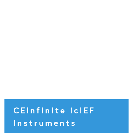
CEInfinite icIEF
Instruments