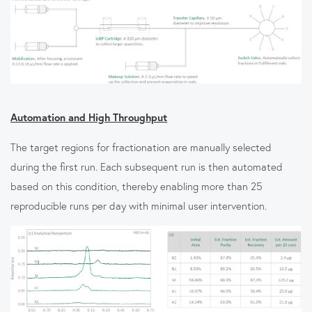
Automation and High Throughput
The target regions for fractionation are manually selected
during the first run. Each subsequent run is then automated
based on this condition, thereby enabling more than 25
reproducible runs per day with minimal user intervention.