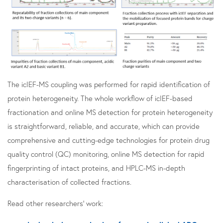
The icIEF-MS coupling was performed for rapid identification of
protein heterogeneity. The whole workflow of icIEF-based
fractionation and online MS detection for protein heterogeneity
is straightforward, reliable, and accurate, which can provide
comprehensive and cutting-edge technologies for protein drug
quality control (QC) monitoring, online MS detection for rapid
fingerprinting of intact proteins, and HPLC-MS in-depth
characterisation of collected fractions.
Read other researchers' work: