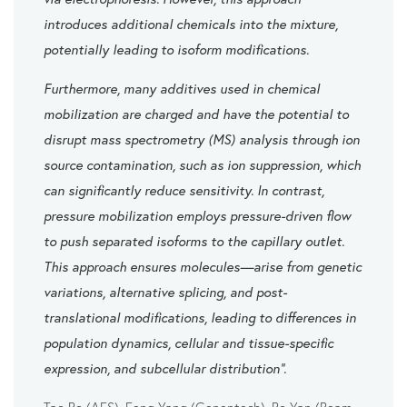
introduces additional chemicals into the mixture,
potentially leading to isoform modifications.
Furthermore, many additives used in chemical
mobilization are charged and have the potential to
disrupt mass spectrometry (MS) analysis through ion
source contamination, such as ion suppression, which
can significantly reduce sensitivity. In contrast,
pressure mobilization employs pressure-driven flow
to push separated isoforms to the capillary outlet.
This approach ensures molecules—arise from genetic
variations, alternative splicing, and post-
translational modifications, leading to differences in
population dynamics, cellular and tissue-specific
expression, and subcellular distribution”.
Tao Bo (AES), Feng Yang (Genentech), Bo Yan (Beam