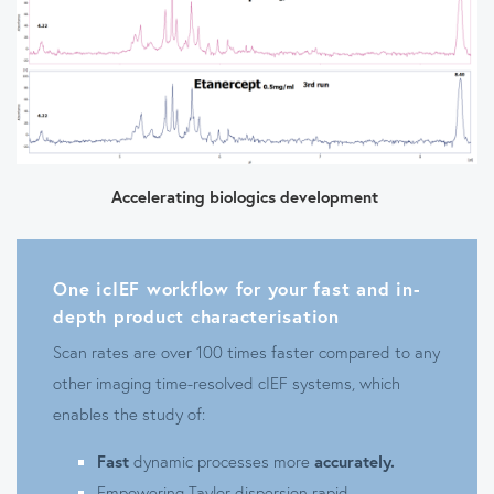
Accelerating biologics development
One icIEF workflow for your fast and in-
depth product characterisation
Scan rates are over 100 times faster compared to any
other imaging time-resolved cIEF systems, which
enables the study of:
Fast
dynamic processes more
accurately.
Empowering Taylor dispersion rapid