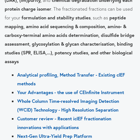
protein charge isomer
. The fractionated fractions can be used
for your
formulation and stability studies
, such as
peptide
mapping, amino acid sequencing & composition, amino- &
carboxy-terminal amino acids determination, disulfide bridge
assessment, glycosylation & glycan characterisation, binding
studies (SPR, ELISA,...), potency studies, and other biological
assays
Analytical profiling, Method Transfer - Existing cIEF
methods
Your Advantages - the use of CEInfinite Instrument
Whole Column Time-resolved Imaging Detection
(WCID) Technology - High Resolution Separation
Customer review - Recent icIEF fractionation
innovations with applications
Next-Gen Ultra-Yield Prep Platform