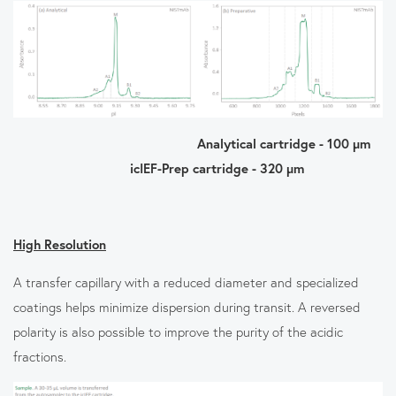
Analytical cartridge - 100 µm
icIEF-Prep cartridge - 320 µm
High Resolution
A transfer capillary with a reduced diameter and specialized
coatings helps minimize dispersion during transit. A reversed
polarity is also possible to improve the purity of the acidic
fractions.