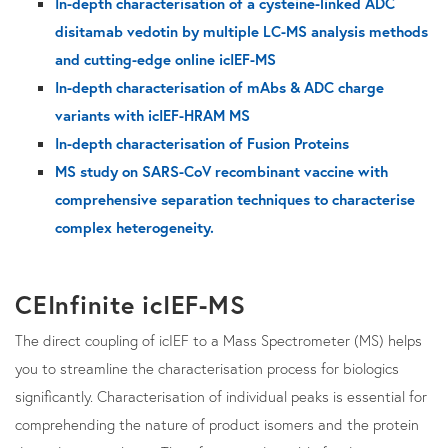
In-depth characterisation of a cysteine-linked ADC
disitamab vedotin by multiple LC-MS analysis methods
and cutting-edge online icIEF-MS
In-depth characterisation of mAbs & ADC charge
variants with icIEF-HRAM MS
In-depth characterisation of Fusion Proteins
MS study on SARS-CoV recombinant vaccine with
comprehensive separation techniques to characterise
complex heterogeneity.
CEInfinite icIEF-MS
The direct coupling of icIEF to a Mass Spectrometer (MS) helps
you to streamline the characterisation process for biologics
significantly. Characterisation of individual peaks is essential for
comprehending the nature of product isomers and the protein