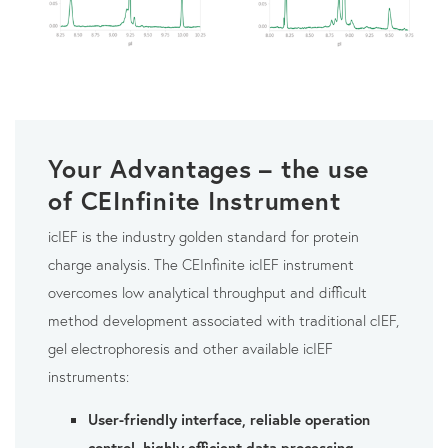
Your Advantages – the use
of CEInfinite Instrument
icIEF is the industry golden standard for protein
charge analysis. The CEInfinite icIEF instrument
overcomes low analytical throughput and difficult
method development associated with traditional cIEF,
gel electrophoresis and other available icIEF
instruments:
User-friendly interface, reliable operation
control, highly efficient data processing
,