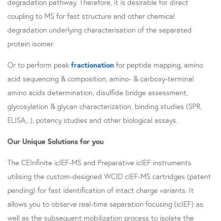
degradation pathway. Therefore, it is desirable for direct
coupling to MS for fast structure and other chemical
degradation underlying characterisation of the separated
protein isomer.
Or to perform peak
fractionation
for peptide mapping, amino
acid sequencing & composition, amino- & carboxy-terminal
amino acids determination, disulfide bridge assessment,
glycosylation & glycan characterization, binding studies (SPR,
ELISA,..), potency studies and other biological assays.
Our Unique Solutions for you
The CEInfinite icIEF-MS and Preparative icIEF instruments
utilising the custom-designed WCID cIEF-MS cartridges (patent
pending) for fast identification of intact charge variants. It
allows you to observe real-time separation focusing (icIEF) as
well as the subsequent mobilization process to isolate the