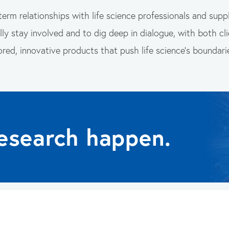
term relationships with life science professionals and suppl
ly stay involved and to dig deep in dialogue, with both clie
ored, innovative products that push life science’s boundari
esearch happen.