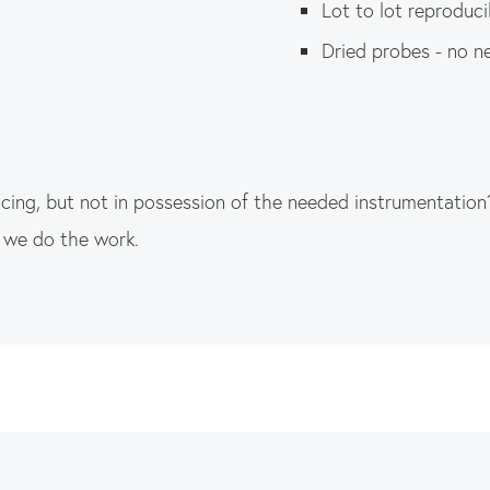
Lot to lot reproducib
Dried probes - no n
ng, but not in possession of the needed instrumentation
d we do the work.