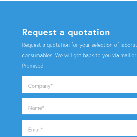
Request a quotation
Request a quotation for your selection of laborat
consumables. We will get back to you via mail o
Promised!
Company
*
Name
*
Email
*