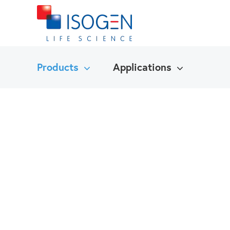
Products
Applications