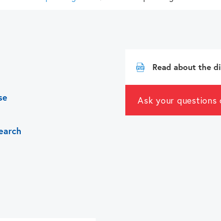
swipe
gestures.
Read about the di
se
Ask your questions 
earch