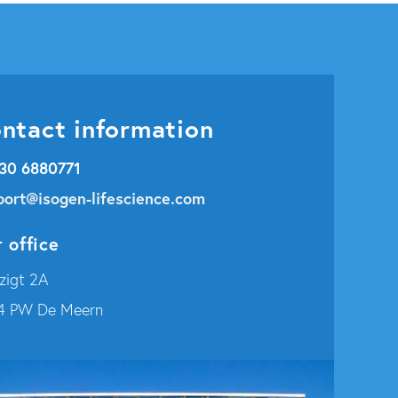
ntact information
 30 6880771
port@isogen-lifescience.com
 office
zigt 2A
4 PW De Meern