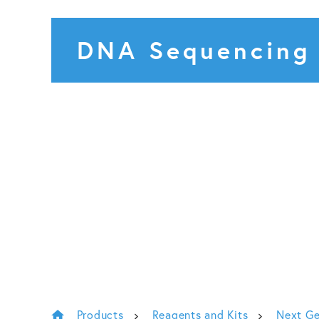
DNA Sequencing
Products
Reagents and Kits
Next Ge