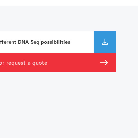
fferent DNA Seq possibilities
or request a quote