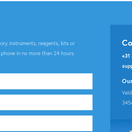
Co
ory instruments, reagents, kits or
r phone in no more than 24 hours.
+31
sup
Our
Veld
345