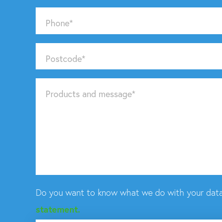
Phone
*
Postcode
*
Products and message
*
Do you want to know what we do with your data
statement.