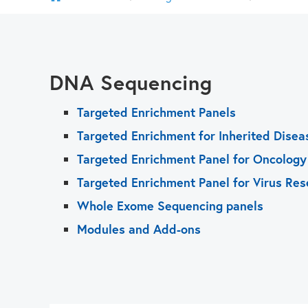
DNA Sequencing
Targeted Enrichment Panels
Targeted Enrichment for Inherited Disea
Targeted Enrichment Panel for Oncology
Targeted Enrichment Panel for Virus Res
Whole Exome Sequencing panels
Modules and Add-ons