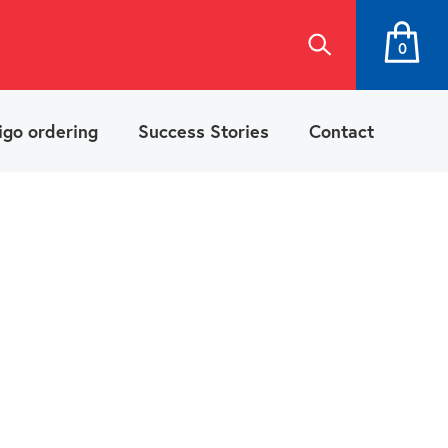
0
igo ordering
Success Stories
Contact