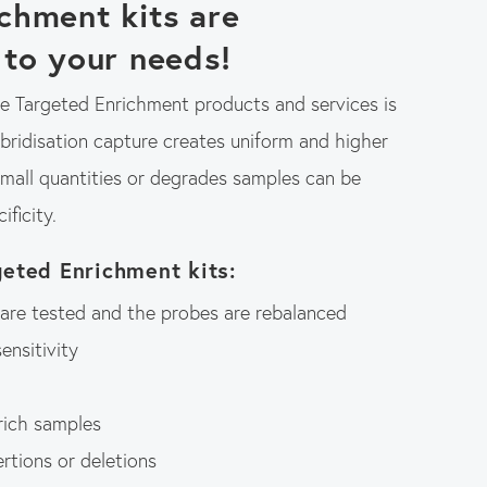
chment kits are
 to your needs!
 Targeted Enrichment products and services is
ybridisation capture creates uniform and higher
small quantities or degrades samples can be
ificity.
geted Enrichment kits:
s are tested and the probes are rebalanced
ensitivity
 rich samples
rtions or deletions