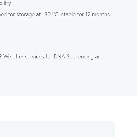
ility
o
eed for storage at -80
C, stable for 12 months
? We offer services for DNA Sequencing and