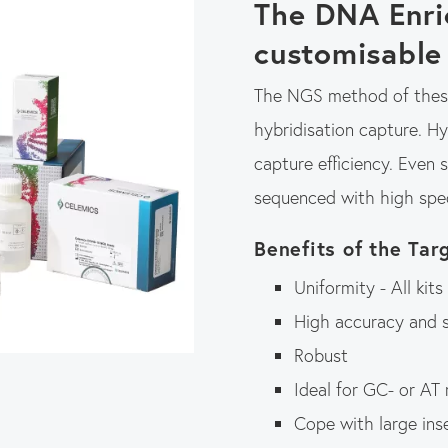
The DNA Enri
customisable
The NGS method of these
hybridisation capture. H
capture efficiency. Even 
sequenced with high spec
Benefits of the Tar
Uniformity - All kit
High accuracy and s
Robust
Ideal for GC- or AT
Cope with large inse