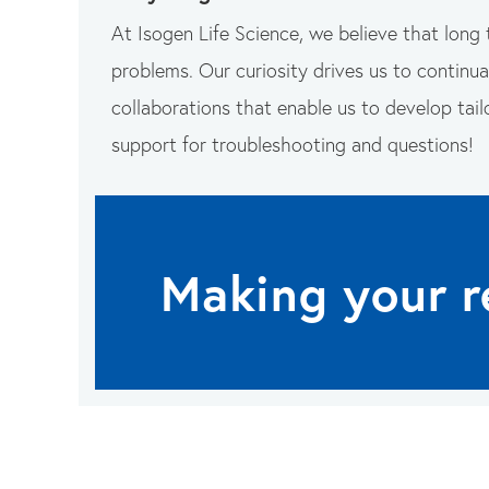
At Isogen Life Science, we believe that long 
problems. Our curiosity drives us to continual
collaborations that enable us to develop tail
support for troubleshooting and questions!
Making your r