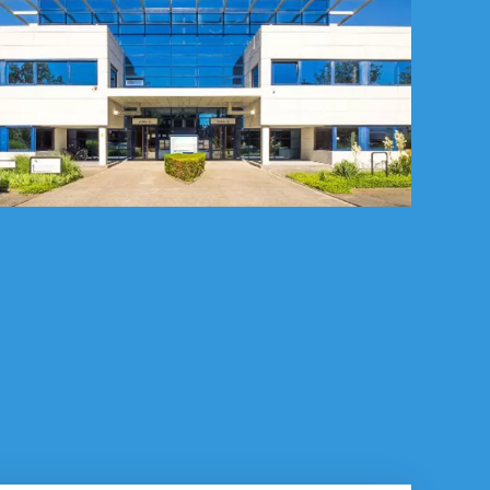
p you with?