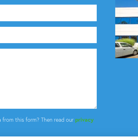
 from this form? Then read our
privacy
What can we hel