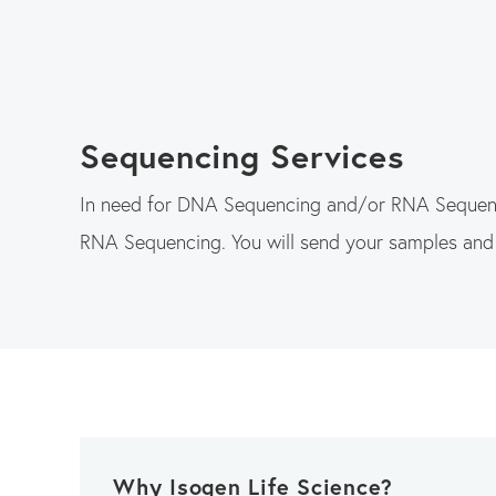
Sequencing Services
In need for DNA Sequencing and/or RNA Sequenci
RNA Sequencing. You will send your samples an
Why Isogen Life Science?