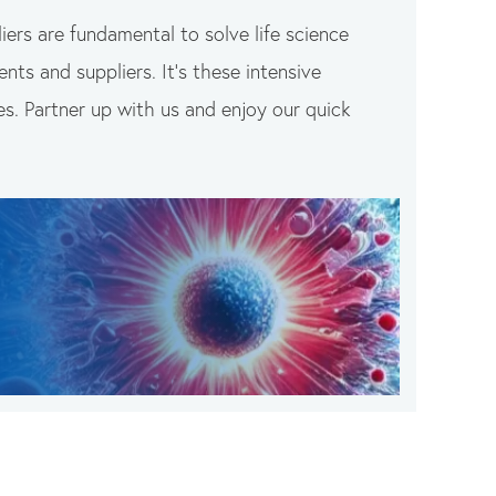
iers are fundamental to solve life science
nts and suppliers. It’s these intensive
es. Partner up with us and enjoy our quick