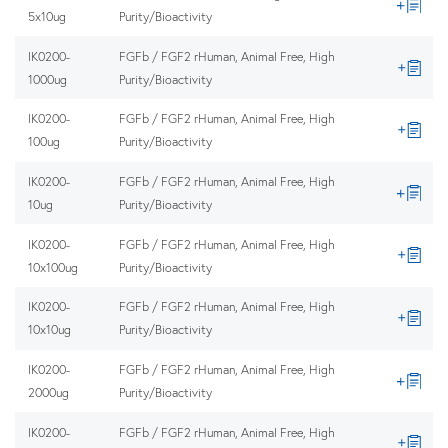
5x10ug
Purity/Bioactivity
IK0200-
FGFb / FGF2 rHuman, Animal Free, High
1000ug
Purity/Bioactivity
IK0200-
FGFb / FGF2 rHuman, Animal Free, High
100ug
Purity/Bioactivity
IK0200-
FGFb / FGF2 rHuman, Animal Free, High
10ug
Purity/Bioactivity
IK0200-
FGFb / FGF2 rHuman, Animal Free, High
10x100ug
Purity/Bioactivity
IK0200-
FGFb / FGF2 rHuman, Animal Free, High
10x10ug
Purity/Bioactivity
IK0200-
FGFb / FGF2 rHuman, Animal Free, High
2000ug
Purity/Bioactivity
IK0200-
FGFb / FGF2 rHuman, Animal Free, High