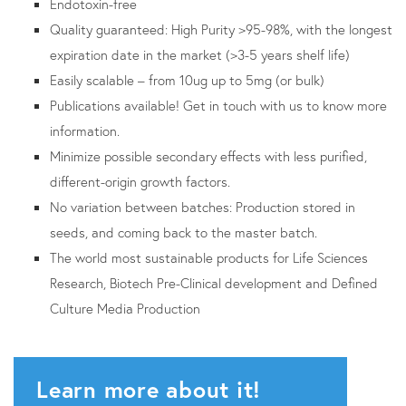
Endotoxin-free
Quality guaranteed: High Purity >95-98%, with the longest
expiration date in the market (>3-5 years shelf life)
Easily scalable – from 10ug up to 5mg (or bulk)
Publications available! Get in touch with us to know more
information.
Minimize possible secondary effects with less purified,
different-origin growth factors.
No variation between batches: Production stored in
seeds, and coming back to the master batch.
The world most sustainable products for Life Sciences
Research, Biotech Pre-Clinical development and Defined
Culture Media Production
Learn more about it!