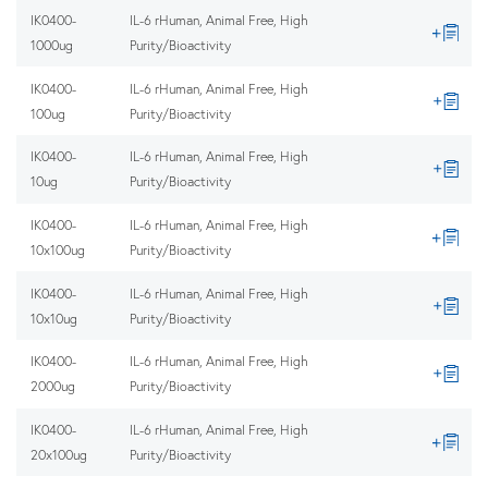
IK0400-
IL-6 rHuman, Animal Free, High
1000ug
Purity/Bioactivity
IK0400-
IL-6 rHuman, Animal Free, High
100ug
Purity/Bioactivity
IK0400-
IL-6 rHuman, Animal Free, High
10ug
Purity/Bioactivity
IK0400-
IL-6 rHuman, Animal Free, High
10x100ug
Purity/Bioactivity
IK0400-
IL-6 rHuman, Animal Free, High
10x10ug
Purity/Bioactivity
IK0400-
IL-6 rHuman, Animal Free, High
2000ug
Purity/Bioactivity
IK0400-
IL-6 rHuman, Animal Free, High
20x100ug
Purity/Bioactivity