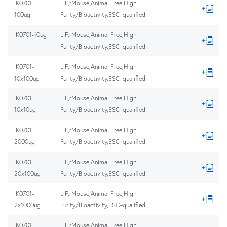
IK0701-
LIF,rMouse,Animal Free,High
100ug
Purity/Bioactivity,ESC–qualified
IK0701-10ug
LIF,rMouse,Animal Free,High
Purity/Bioactivity,ESC–qualified
IK0701-
LIF,rMouse,Animal Free,High
10x100ug
Purity/Bioactivity,ESC–qualified
IK0701-
LIF,rMouse,Animal Free,High
10x10ug
Purity/Bioactivity,ESC–qualified
IK0701-
LIF,rMouse,Animal Free,High
2000ug
Purity/Bioactivity,ESC–qualified
IK0701-
LIF,rMouse,Animal Free,High
20x100ug
Purity/Bioactivity,ESC–qualified
IK0701-
LIF,rMouse,Animal Free,High
2x1000ug
Purity/Bioactivity,ESC–qualified
IK0701-
LIF,rMouse,Animal Free,High