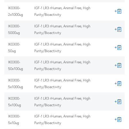
IK0300-
IGF-1 LR3 rHuman, Animal Free, High
2x1000ug
Purity/Bioactivity
IK0300-
IGF-1 LR3 rHuman, Animal Free, High
5000ug
Purity/Bioactivity
IK0300-
IGF-1 LR3 rHuman, Animal Free, High
50ug
Purity/Bioactivity
IK0300-
IGF-1 LR3 rHuman, Animal Free, High
50x100ug
Purity/Bioactivity
IK0300-
IGF-1 LR3 rHuman, Animal Free, High
5x1000ug
Purity/Bioactivity
IK0300-
IGF-1 LR3 rHuman, Animal Free, High
5x100ug
Purity/Bioactivity
IK0300-
IGF-1 LR3 rHuman, Animal Free, High
5x10ug
Purity/Bioactivity