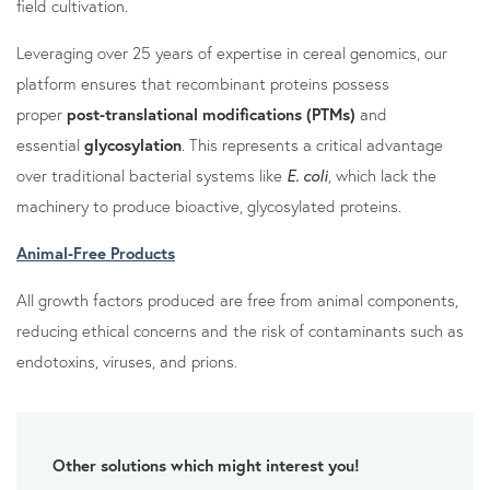
field cultivation.
Leveraging over 25 years of expertise in cereal genomics, our
platform ensures that recombinant proteins possess
proper
post-translational modifications (PTMs)
and
essential
glycosylation
. This represents a critical advantage
over traditional bacterial systems like
E. coli
, which lack the
machinery to produce bioactive, glycosylated proteins.
Animal-Free Products
All growth factors produced are free from animal components,
reducing ethical concerns and the risk of contaminants such as
endotoxins, viruses, and prions.
Other solutions which might interest you!