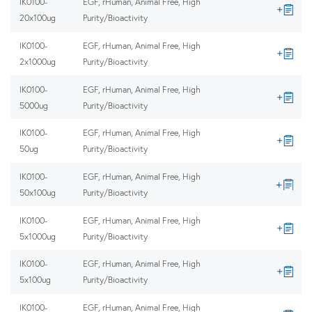
IK0100-
EGF, rHuman, Animal Free, High
20x100ug
Purity/Bioactivity
IK0100-
EGF, rHuman, Animal Free, High
2x1000ug
Purity/Bioactivity
IK0100-
EGF, rHuman, Animal Free, High
5000ug
Purity/Bioactivity
IK0100-
EGF, rHuman, Animal Free, High
50ug
Purity/Bioactivity
IK0100-
EGF, rHuman, Animal Free, High
50x100ug
Purity/Bioactivity
IK0100-
EGF, rHuman, Animal Free, High
5x1000ug
Purity/Bioactivity
IK0100-
EGF, rHuman, Animal Free, High
5x100ug
Purity/Bioactivity
IK0100-
EGF, rHuman, Animal Free, High