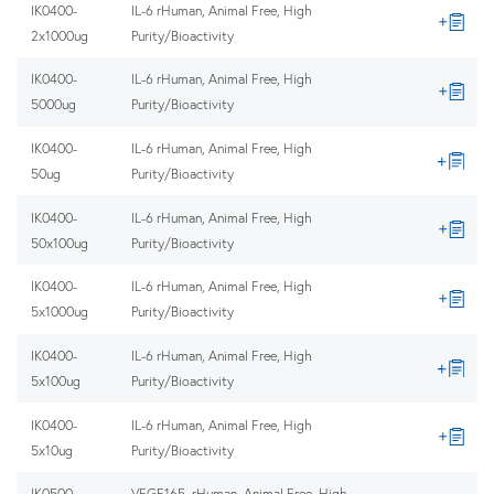
IK0400-
IL-6 rHuman, Animal Free, High
2x1000ug
Purity/Bioactivity
IK0400-
IL-6 rHuman, Animal Free, High
5000ug
Purity/Bioactivity
IK0400-
IL-6 rHuman, Animal Free, High
50ug
Purity/Bioactivity
IK0400-
IL-6 rHuman, Animal Free, High
50x100ug
Purity/Bioactivity
IK0400-
IL-6 rHuman, Animal Free, High
5x1000ug
Purity/Bioactivity
IK0400-
IL-6 rHuman, Animal Free, High
5x100ug
Purity/Bioactivity
IK0400-
IL-6 rHuman, Animal Free, High
5x10ug
Purity/Bioactivity
IK0500-
VEGF165, rHuman, Animal Free, High