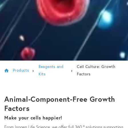
Reagents and
Cell Culture: Growth
Products
Kits
Factors
Animal-Component-Free Growth
Factors
Make your cells happier!
From Isogen Life Science, we offer full 360 ° solutions supporting