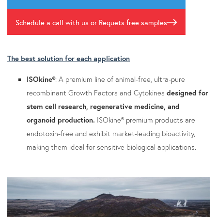
Schedule a call with us or Requets free samples
The best solution for each application
ISOkine®
: A premium line of animal-free, ultra-pure
recombinant Growth Factors and Cytokines
designed for
stem cell research, regenerative medicine, and
organoid production.
ISOkine® premium products are
endotoxin-free and exhibit market-leading bioactivity,
making them ideal for sensitive biological applications.