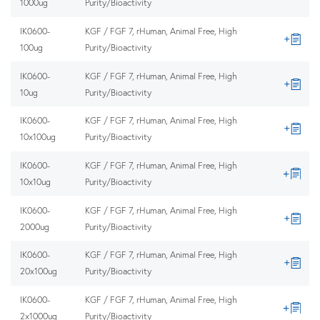
1000ug
Purity/Bioactivity
IK0600-
KGF / FGF 7, rHuman, Animal Free, High
100ug
Purity/Bioactivity
IK0600-
KGF / FGF 7, rHuman, Animal Free, High
10ug
Purity/Bioactivity
IK0600-
KGF / FGF 7, rHuman, Animal Free, High
10x100ug
Purity/Bioactivity
IK0600-
KGF / FGF 7, rHuman, Animal Free, High
10x10ug
Purity/Bioactivity
IK0600-
KGF / FGF 7, rHuman, Animal Free, High
2000ug
Purity/Bioactivity
IK0600-
KGF / FGF 7, rHuman, Animal Free, High
20x100ug
Purity/Bioactivity
IK0600-
KGF / FGF 7, rHuman, Animal Free, High
2x1000ug
Purity/Bioactivity