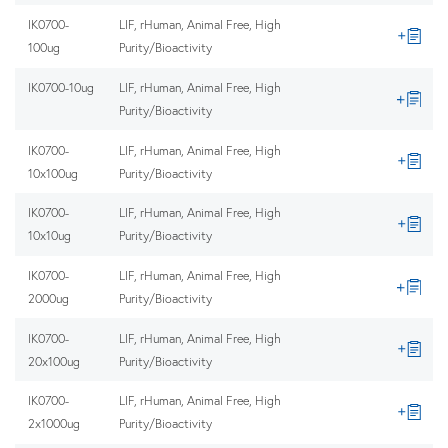
IK0700-
LIF, rHuman, Animal Free, High
100ug
Purity/Bioactivity
IK0700-10ug
LIF, rHuman, Animal Free, High
Purity/Bioactivity
IK0700-
LIF, rHuman, Animal Free, High
10x100ug
Purity/Bioactivity
IK0700-
LIF, rHuman, Animal Free, High
10x10ug
Purity/Bioactivity
IK0700-
LIF, rHuman, Animal Free, High
2000ug
Purity/Bioactivity
IK0700-
LIF, rHuman, Animal Free, High
20x100ug
Purity/Bioactivity
IK0700-
LIF, rHuman, Animal Free, High
2x1000ug
Purity/Bioactivity