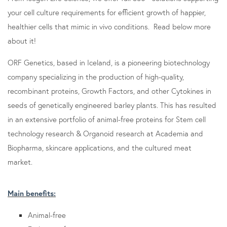
your cell culture requirements for efficient growth of happier,
healthier cells that mimic in vivo conditions. Read below more
about it!
ORF Genetics, based in Iceland, is a pioneering biotechnology
company specializing in the production of high-quality,
recombinant proteins, Growth Factors, and other Cytokines in
seeds of genetically engineered barley plants. This has resulted
in an extensive portfolio of animal-free proteins for Stem cell
technology research & Organoid research at Academia and
Biopharma, skincare applications, and the cultured meat
market.
Main benefits:
Animal-free