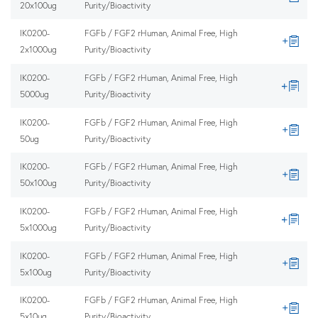
20x100ug
Purity/Bioactivity
IK0200-
FGFb / FGF2 rHuman, Animal Free, High
2x1000ug
Purity/Bioactivity
IK0200-
FGFb / FGF2 rHuman, Animal Free, High
5000ug
Purity/Bioactivity
IK0200-
FGFb / FGF2 rHuman, Animal Free, High
50ug
Purity/Bioactivity
IK0200-
FGFb / FGF2 rHuman, Animal Free, High
50x100ug
Purity/Bioactivity
IK0200-
FGFb / FGF2 rHuman, Animal Free, High
5x1000ug
Purity/Bioactivity
IK0200-
FGFb / FGF2 rHuman, Animal Free, High
5x100ug
Purity/Bioactivity
IK0200-
FGFb / FGF2 rHuman, Animal Free, High
5x10ug
Purity/Bioactivity