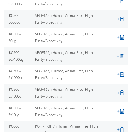
2x1000ug
Purity/Bioactivity
IK0500-
VEGF165, rHuman, Animal Free, High
5000ug
Purity/Bioactivity
IK0500-
VEGF165, rHuman, Animal Free, High
50ug
Purity/Bioactivity
IK0500-
VEGF165, rHuman, Animal Free, High
50x100ug
Purity/Bioactivity
IK0500-
VEGF165, rHuman, Animal Free, High
5x1000ug
Purity/Bioactivity
IK0500-
VEGF165, rHuman, Animal Free, High
5x100ug
Purity/Bioactivity
IK0500-
VEGF165, rHuman, Animal Free, High
5x10ug
Purity/Bioactivity
IK0600-
KGF / FGF 7, rHuman, Animal Free, High