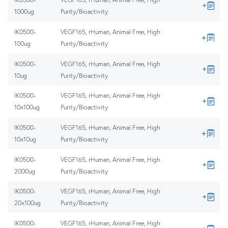
1000ug
Purity/Bioactivity
IK0500-
VEGF165, rHuman, Animal Free, High
100ug
Purity/Bioactivity
IK0500-
VEGF165, rHuman, Animal Free, High
10ug
Purity/Bioactivity
IK0500-
VEGF165, rHuman, Animal Free, High
10x100ug
Purity/Bioactivity
IK0500-
VEGF165, rHuman, Animal Free, High
10x10ug
Purity/Bioactivity
IK0500-
VEGF165, rHuman, Animal Free, High
2000ug
Purity/Bioactivity
IK0500-
VEGF165, rHuman, Animal Free, High
20x100ug
Purity/Bioactivity
IK0500-
VEGF165, rHuman, Animal Free, High