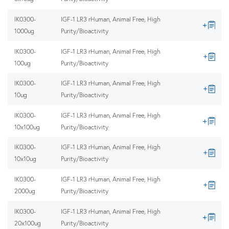
IK0300-
IGF-1 LR3 rHuman, Animal Free, High
1000ug
Purity/Bioactivity
IK0300-
IGF-1 LR3 rHuman, Animal Free, High
100ug
Purity/Bioactivity
IK0300-
IGF-1 LR3 rHuman, Animal Free, High
10ug
Purity/Bioactivity
IK0300-
IGF-1 LR3 rHuman, Animal Free, High
10x100ug
Purity/Bioactivity
IK0300-
IGF-1 LR3 rHuman, Animal Free, High
10x10ug
Purity/Bioactivity
IK0300-
IGF-1 LR3 rHuman, Animal Free, High
2000ug
Purity/Bioactivity
IK0300-
IGF-1 LR3 rHuman, Animal Free, High
20x100ug
Purity/Bioactivity