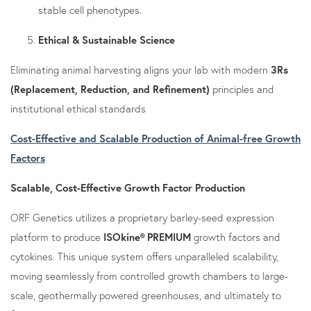
stable cell phenotypes.
Ethical & Sustainable Science
Eliminating animal harvesting aligns your lab with modern
3Rs
(Replacement, Reduction, and Refinement)
principles and
institutional ethical standards
Cost-Effective and Scalable Production of Animal-free Growth
Factors
Scalable, Cost-Effective Growth Factor Production
ORF Genetics utilizes a proprietary barley-seed expression
platform to produce
ISOkine® PREMIUM
growth factors and
cytokines. This unique system offers unparalleled scalability,
moving seamlessly from controlled growth chambers to large-
scale, geothermally powered greenhouses, and ultimately to