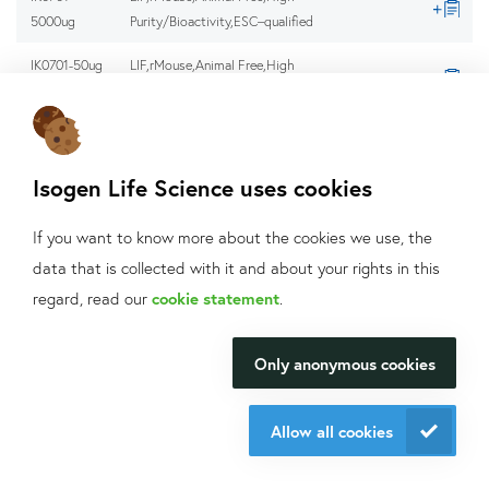
5000ug
Purity/Bioactivity,ESC–qualified
IK0701-50ug
LIF,rMouse,Animal Free,High
Purity/Bioactivity,ESC–qualified
IK0701-
LIF,rMouse,Animal Free,High
50x100ug
Purity/Bioactivity,ESC–qualified
Isogen Life Science uses cookies
IK0701-
LIF,rMouse,Animal Free,High
5x1000ug
Purity/Bioactivity,ESC–qualified
If you want to know more about the cookies we use, the
data that is collected with it and about your rights in this
IK0701-
LIF,rMouse,Animal Free,High
What can we help
5x100ug
Purity/Bioactivity,ESC–qualified
regard, read our
cookie statement
.
you with?
IK0701-
LIF,rMouse,Animal Free,High
Only anonymous cookies
5x10ug
Purity/Bioactivity,ESC–qualified
We will be happy to make your
research happen.
IK0900-
GDNF, rHuman, Animal Free, High
Allow all cookies
1000ug
Purity/Bioactivity
Contact us
IK0900-
GDNF, rHuman, Animal Free, High