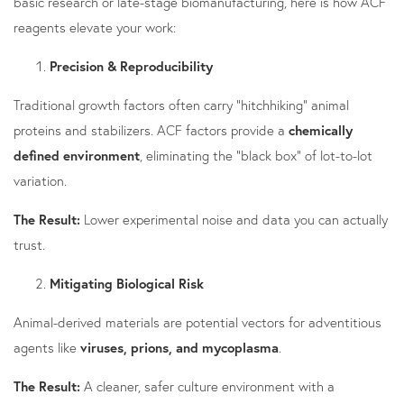
basic research or late-stage biomanufacturing, here is how ACF
reagents elevate your work:
Precision & Reproducibility
Traditional growth factors often carry "hitchhiking" animal
proteins and stabilizers. ACF factors provide a
chemically
defined environment
, eliminating the "black box" of lot-to-lot
variation.
The Result:
Lower experimental noise and data you can actually
trust.
Mitigating Biological Risk
Animal-derived materials are potential vectors for adventitious
agents like
viruses, prions, and mycoplasma
.
The Result:
A cleaner, safer culture environment with a