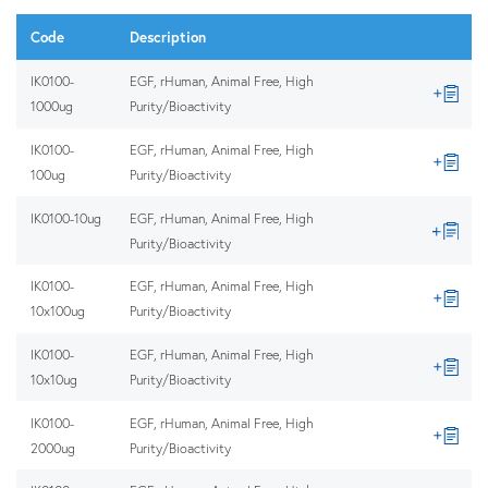
Code
Description
IK0100-
EGF, rHuman, Animal Free, High
1000ug
Purity/Bioactivity
IK0100-
EGF, rHuman, Animal Free, High
100ug
Purity/Bioactivity
IK0100-10ug
EGF, rHuman, Animal Free, High
Purity/Bioactivity
IK0100-
EGF, rHuman, Animal Free, High
10x100ug
Purity/Bioactivity
IK0100-
EGF, rHuman, Animal Free, High
10x10ug
Purity/Bioactivity
IK0100-
EGF, rHuman, Animal Free, High
2000ug
Purity/Bioactivity