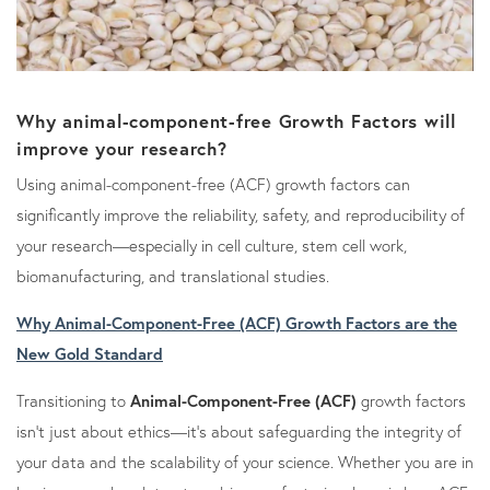
Why animal-component-free Growth Factors will
improve your research?
Using animal-component-free (ACF) growth factors can
significantly improve the reliability, safety, and reproducibility of
your research—especially in cell culture, stem cell work,
biomanufacturing, and translational studies.
Why Animal-Component-Free (ACF) Growth Factors are the
New Gold Standard
Transitioning to
Animal-Component-Free (ACF)
growth factors
isn't just about ethics—it’s about safeguarding the integrity of
your data and the scalability of your science. Whether you are in