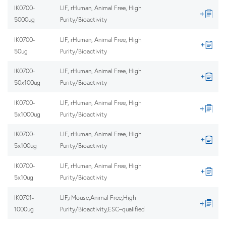
IK0700-
LIF, rHuman, Animal Free, High
5000ug
Purity/Bioactivity
IK0700-
LIF, rHuman, Animal Free, High
50ug
Purity/Bioactivity
IK0700-
LIF, rHuman, Animal Free, High
50x100ug
Purity/Bioactivity
IK0700-
LIF, rHuman, Animal Free, High
5x1000ug
Purity/Bioactivity
IK0700-
LIF, rHuman, Animal Free, High
5x100ug
Purity/Bioactivity
IK0700-
LIF, rHuman, Animal Free, High
5x10ug
Purity/Bioactivity
IK0701-
LIF,rMouse,Animal Free,High
1000ug
Purity/Bioactivity,ESC–qualified