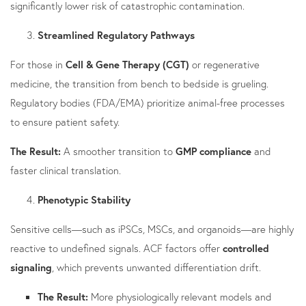
significantly lower risk of catastrophic contamination.
Streamlined Regulatory Pathways
For those in
Cell & Gene Therapy (CGT)
or regenerative
medicine, the transition from bench to bedside is grueling.
Regulatory bodies (FDA/EMA) prioritize animal-free processes
to ensure patient safety.
The Result:
A smoother transition to
GMP compliance
and
faster clinical translation.
Phenotypic Stability
Sensitive cells—such as iPSCs, MSCs, and organoids—are highly
reactive to undefined signals. ACF factors offer
controlled
signaling
, which prevents unwanted differentiation drift.
The Result:
More physiologically relevant models and