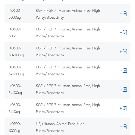
IK0600-
KGF / FGF 7, rHuman, Animal Free, High
5000ug
Purity/Bioactivity
IK0600-
KGF / FGF 7, rHuman, Animal Free, High
50ug
Purity/Bioactivity
IK0600-
KGF / FGF 7, rHuman, Animal Free, High
50x100ug
Purity/Bioactivity
IK0600-
KGF / FGF 7, rHuman, Animal Free, High
5x1000ug
Purity/Bioactivity
IK0600-
KGF / FGF 7, rHuman, Animal Free, High
5x100ug
Purity/Bioactivity
IK0600-
KGF / FGF 7, rHuman, Animal Free, High
5x10ug
Purity/Bioactivity
IK0700-
LIF, rHuman, Animal Free, High
1000ug
Purity/Bioactivity