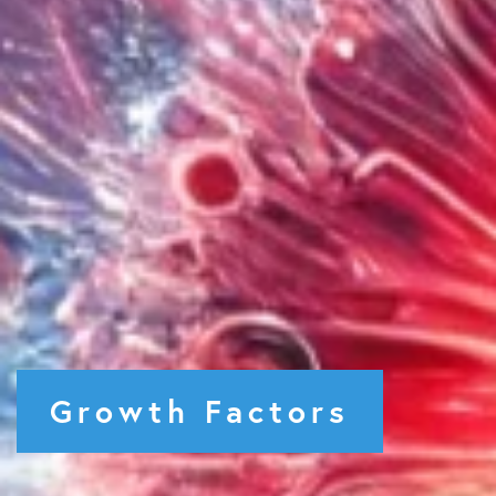
Growth Factors