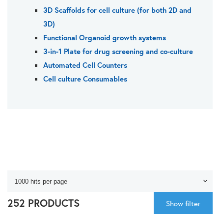
3D Scaffolds for cell culture (for both 2D and
3D)
Functional Organoid growth systems
3-in-1 Plate for drug screening and co-culture
Automated Cell Counters
Cell culture Consumables
252 PRODUCTS
Show filter