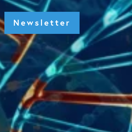
Newsletter