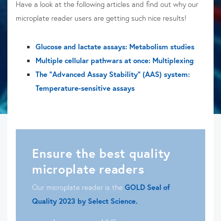
Have a look at the following articles and find out why our
microplate reader users are getting such nice results!
Glucose and lactate assays: Metabolism studies
Multiple cellular pathwars at once: Multiplexing
The "Advanced Assay Stability" (AAS) system:
Temperature-sensitive assays
Ensure the best quality
microplate readers
Our microplate reader is the
GOLD Seal of
Quality 2023 by Select Science.