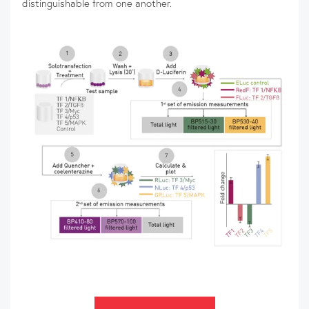
distinguishable from one another.