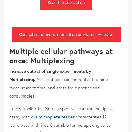
Read the publication
Contact us for more information or visit our website
Multiple cellular pathways at
once: Multiplexing
Increase output of single experiments by
Multiplexing.
Also, reduce experimental setup time,
measurement time, and costs for reagents and
consumables.
In this Application Note, a spectral scanning multiplex
assay with
our microplate reader
characterises 12
luciferases and finds 6 suitable for multiplexing to be