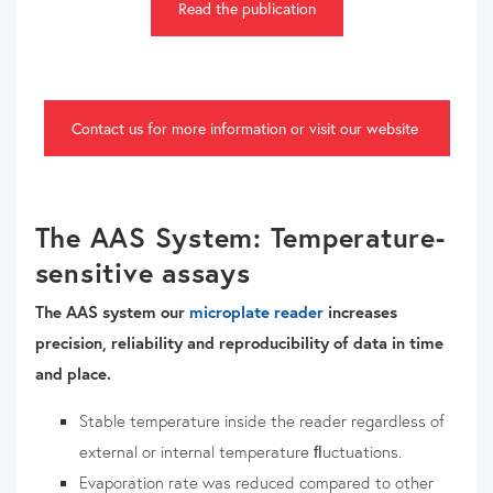
Read the publication
Contact us for more information or visit our website
The AAS System: Temperature-
sensitive assays
The AAS system our
microplate reader
increases
precision, reliability and reproducibility of data in time
and place.
Stable temperature inside the reader regardless of
external or internal temperature ﬂuctuations.
Evaporation rate was reduced compared to other