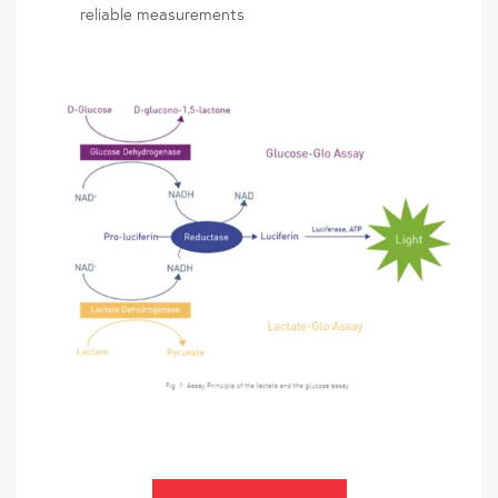
reliable measurements