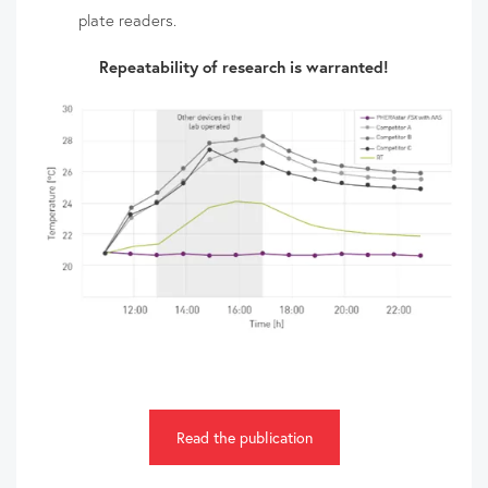
plate readers.
Repeatability of research is warranted!
Read the publication