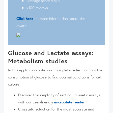
Average score 4.8/5
>100 reviews
Click here
for more information about the
award.
Glucose and Lactate assays:
Metabolism studies
In this application note, our microplate reder monitors the
consumption of glucose to find optimal conditions for cell
culture.
Discover the simplicity of setting up kinetic assays
with our user-friendly
microplate reader
Crosstalk reduction for the most accurate and