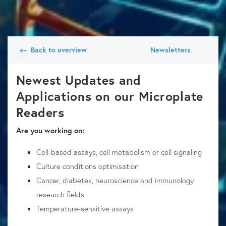
Back to overview
Newsletters
Newest Updates and
Applications on our Microplate
Readers
Are you working on:
Cell-based assays, cell metabolism or cell signaling
Culture conditions optimisation
Cancer, diabetes, neuroscience and immunology
research fields
Temperature-sensitive assays