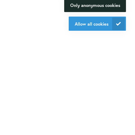
Only anonymous cookies
Oligo ordering
We will be happy to make your
Contact
research happen.
Allow all cookies
Isogen Lifescience B.V.
Contact us
Veldzigt 2A
3454 PW De Meern
Do you want to be aware of all the updates, new solutions,
offers and application fields?
Sign up
for our mailings!
Contact us
+31 30 6880771
info@isogen-lifescience.com