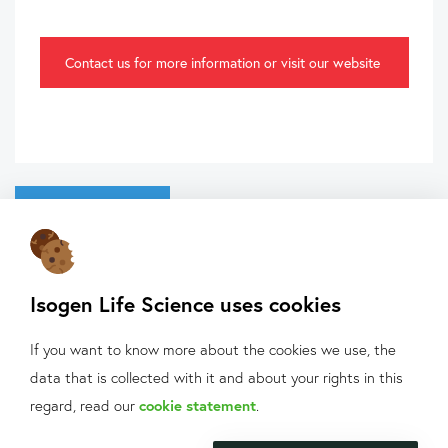
Contact us for more information or visit our website
Back to overview
Isogen Life Science uses cookies
If you want to know more about the cookies we use, the
data that is collected with it and about your rights in this
What can we help
regard, read our
cookie statement
.
you with?
About Isogen