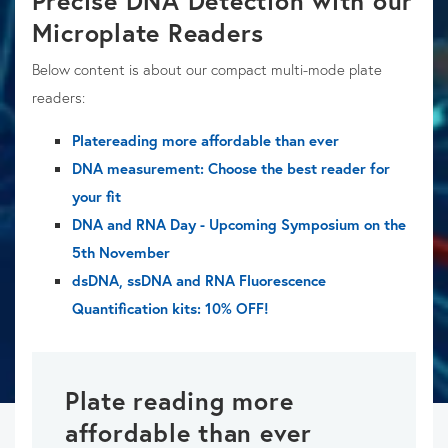
Precise DNA Detection with our
Microplate Readers
Below content is about our compact multi-mode plate
readers:
Platereading more affordable than ever
DNA measurement: Choose the best reader for
your fit
DNA and RNA Day - Upcoming Symposium on the
5th November
dsDNA, ssDNA and RNA Fluorescence
Quantification kits: 10% OFF!
Plate reading more
affordable than ever