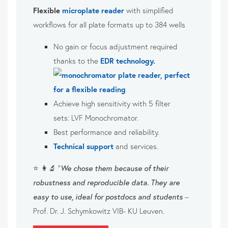
Flexible
microplate reader
with simplified
workflows for all plate formats up to 384 wells
No gain or focus adjustment required
thanks to the
EDR technology.
Achieve high sensitivity with 5 filter
sets:
LVF Monochromator.
Best performance and reliability.
Technical support
and services.
⭐ 👩‍🔬 “
We chose them because of their
robustness and reproducible data. They are
easy to use, ideal for postdocs and students
–
Prof. Dr. J. Schymkowitz VIB- KU Leuven.