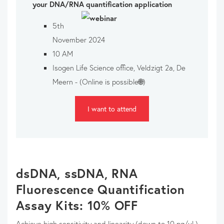
your DNA/RNA quantification application
5th
November 2024
10 AM
Isogen Life Science office, Veldzigt 2a, De
Meern - (Online is possible🌐)
I want to attend
dsDNA, ssDNA, RNA
Fluorescence Quantification
Assay Kits: 10% OFF
Achieve high sensitivity and linearity (down to 10 pg/µL)