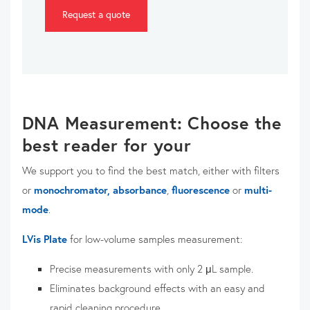
Request a quote
DNA Measurement: Choose the
best reader for your
We support you to find the best match, either with filters
or
monochromator,
absorbance
,
fluorescence
or
multi-
mode
.
LVis Plate
for low-volume samples measurement:
Precise m
easurements with only 2 μL sample.
Eliminates background effects with an easy and
rapid cleaning procedure.