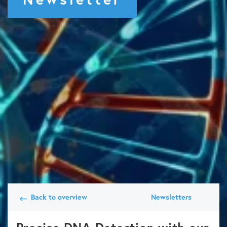
Back to overview
Newsletters