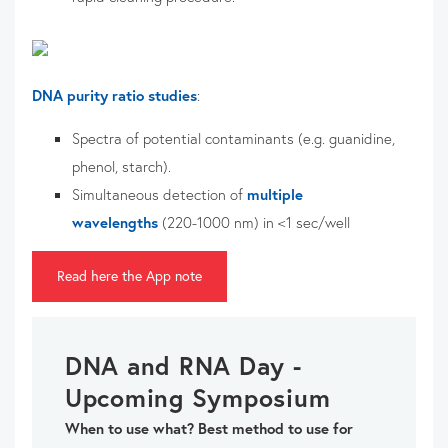
DNA purity ratio studies
:
Spectra of potential contaminants (e.g. guanidine,
phenol, starch).
Simultaneous detection of
multiple
wavelengths
(220-1000 nm) in <1 sec/well
Read here the App note
DNA and RNA Day -
Upcoming Symposium
When to use what? Best method to use for