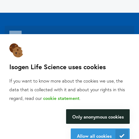
About Isogen
Isogen Life Science uses cookies
Oligo ordering
Contact
If you want to know more about the cookies we use, the
data that is collected with it and about your rights in this
Isogen Lifescience B.V.
What can we help
regard, read our
cookie statement
.
Veldzigt 2A
you with?
3454 PW De Meern
Only anonymous cookies
We will be happy to make your
research happen.
Allow all cookies