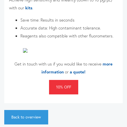
with our
kits
.
Save time:
Results in seconds
Accurate data: High contaminant tolerance.
Reagents also compatible with other fluorometers.
Get in touch with us if you would like to receive
more
information
or
a quote!
10% OFF
Back to overview