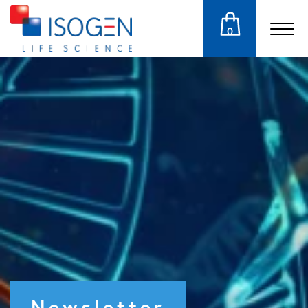
0
Newsletter