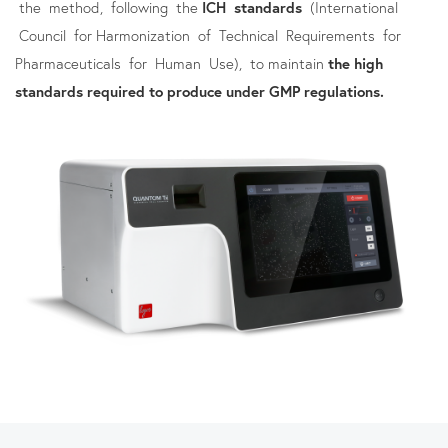
the method, following the
ICH standards
(International
Council for Harmonization of Technical Requirements for
Pharmaceuticals for Human Use), to maintain
the high
standards required to produce under GMP regulations.