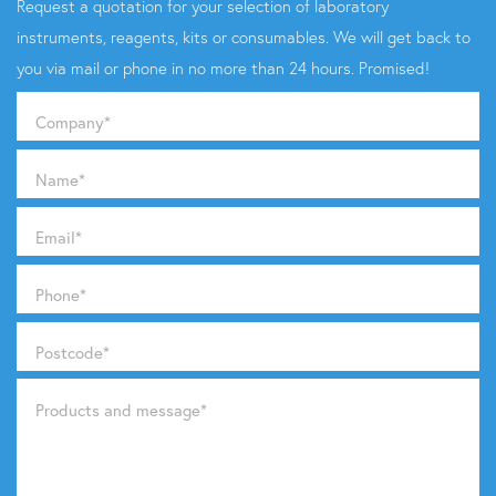
Request a quotation for your selection of laboratory
instruments, reagents, kits or consumables. We will get back to
you via mail or phone in no more than 24 hours. Promised!
Company
*
Name
*
Email
*
Phone
*
Postcode
*
Products and message
*