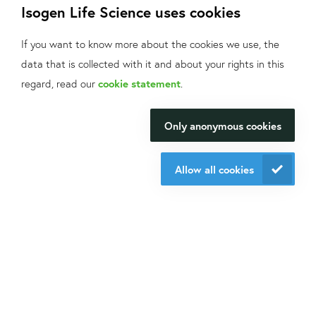
Isogen Life Science uses cookies
If you want to know more about the cookies we use, the
data that is collected with it and about your rights in this
What can we help
regard, read our
cookie statement
.
you with?
Only anonymous cookies
We will be happy to make your
research happen.
Allow all cookies
Contact us