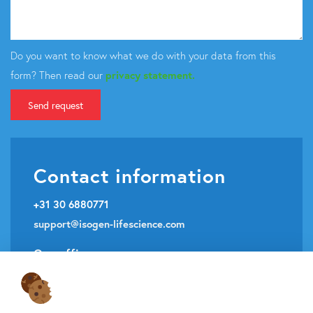
Do you want to know what we do with your data from this
form? Then read our
privacy statement.
Send request
Contact information
+31 30 6880771
support@isogen-lifescience.com
Our office
Veldzigt 2A
3454 PW De Meern