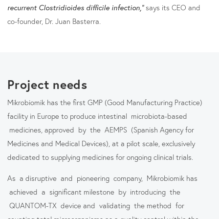
recurrent Clostridioides difficile infection,”
says its CEO and
co-founder, Dr. Juan Basterra.
Project needs
Mikrobiomik has the first GMP (Good Manufacturing Practice)
facility in Europe to produce intestinal microbiota-based
medicines, approved by the AEMPS (Spanish Agency for
Medicines and Medical Devices), at a pilot scale, exclusively
dedicated to supplying medicines for ongoing clinical trials.
As a disruptive and pioneering company, Mikrobiomik has
achieved a significant milestone by introducing the
QUANTOM-TX device and validating the method for
counting total microorganisms as a quality control within the