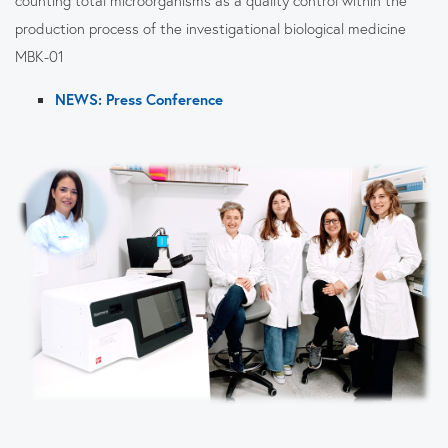
production process of the investigational biological medicine
MBK-01
NEWS: Press Conference