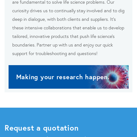
are fundamental to solve life science problems. Our
curiosity drives us to continually stay involved and to dig
deep in dialogue, with both clients and suppliers. It’s
these intensive collaborations that enable us to develop
tailored, innovative products that push life science’s
boundaries. Partner up with us and enjoy our quick
support for troubleshooting and questions!
Making your research happen.
Request a quotation