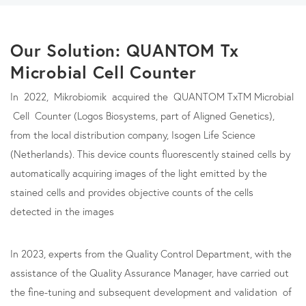
Our Solution: QUANTOM Tx
Microbial Cell Counter
In 2022, Mikrobiomik acquired the QUANTOM TxTM Microbial
Cell Counter (Logos Biosystems, part of Aligned Genetics),
from the local distribution company, Isogen Life Science
(Netherlands). This device counts fluorescently stained cells by
automatically acquiring images of the light emitted by the
stained cells and provides objective counts of the cells
detected in the images
In 2023, experts from the Quality Control Department, with the
assistance of the Quality Assurance Manager, have carried out
the fine-tuning and subsequent development and validation of