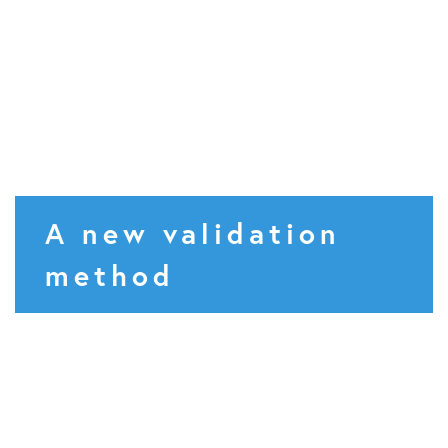
A new validation
method