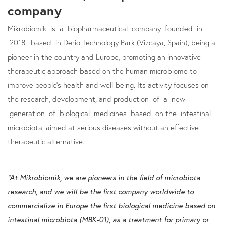
company
Mikrobiomik is a biopharmaceutical company founded in
2018, based in Derio Technology Park (Vizcaya, Spain), being a
pioneer in the country and Europe, promoting an innovative
therapeutic approach based on the human microbiome to
improve people's health and well-being. Its activity focuses on
the research, development, and production of a new
generation of biological medicines based on the intestinal
microbiota, aimed at serious diseases without an effective
therapeutic alternative.
“At Mikrobiomik, we are pioneers in the field of microbiota
research, and we will be the first company worldwide to
commercialize in Europe the first biological medicine based on
intestinal microbiota (MBK-01), as a treatment for primary or