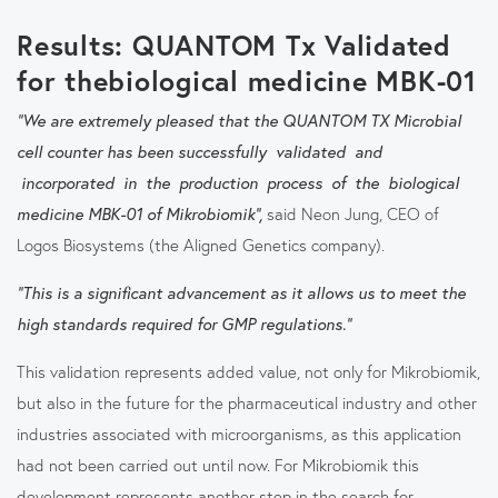
Results: QUANTOM Tx Validated
for thebiological medicine MBK-01
"We are extremely pleased that the QUANTOM TX Microbial
cell counter has been successfully validated and
incorporated in the production process of the biological
medicine MBK-01 of Mikrobiomik”,
said Neon Jung, CEO of
Logos Biosystems (the Aligned Genetics company).
"This is a significant advancement as it allows us to meet the
high standards required for GMP regulations."
This validation represents added value, not only for Mikrobiomik,
but also in the future for the pharmaceutical industry and other
industries associated with microorganisms, as this application
had not been carried out until now. For Mikrobiomik this
development represents another step in the search for