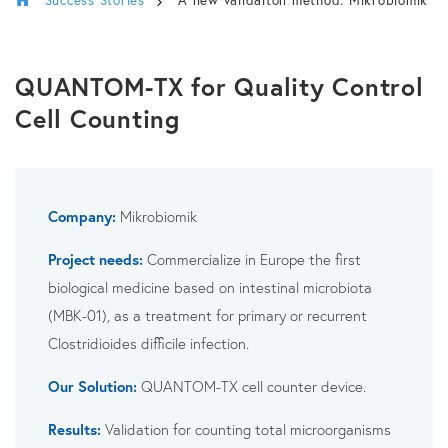
QUANTOM-TX for Quality Control
Cell Counting
Company:
Mikrobiomik
Project needs:
Commercialize in Europe the first
biological medicine based on intestinal microbiota
(MBK-01), as a treatment for primary or recurrent
Clostridioides difficile infection.
Our Solution:
QUANTOM-TX cell counter device.
Results:
Validation for counting total microorganisms