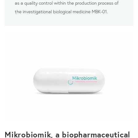
as a quality control within the production process of
the investigational biological medicine MBK-01.
Mikrobiomik, a biopharmaceutical