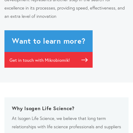
excellence in its processes, providing speed, effectiveness, and
an extra level of innovation
Want to learn more?
Get in touch with Mikrobiomik!
Why Isogen Life Science?
At Isogen Life Science, we believe that long term
relationships with life science professionals and suppliers