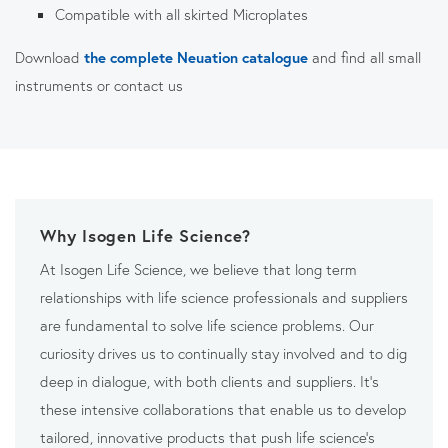
Compatible with all skirted Microplates
Download
the complete Neuation catalogue
and find all small
instruments or contact us
Why Isogen Life Science?
At Isogen Life Science, we believe that long term
relationships with life science professionals and suppliers
are fundamental to solve life science problems. Our
curiosity drives us to continually stay involved and to dig
deep in dialogue, with both clients and suppliers. It’s
these intensive collaborations that enable us to develop
tailored, innovative products that push life science’s