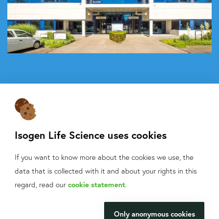
Isogen Life Science uses cookies
If you want to know more about the cookies we use, the
About Isogen
data that is collected with it and about your rights in this
Oligo ordering
What can we help
regard, read our
cookie statement
.
Contact
you with?
Only anonymous cookies
Isogen Lifescience B.V.
We will be happy to make your