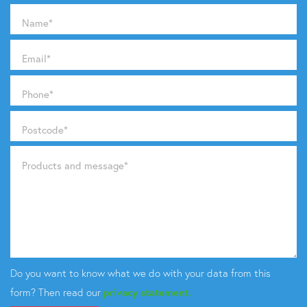
Name
*
Email
*
Phone
*
Postcode
*
Products and message
*
Do you want to know what we do with your data from this
form? Then read our
privacy statement.