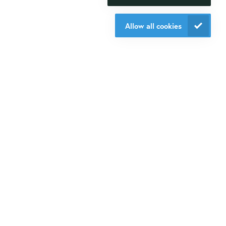
research happen.
Veldzigt 2A
Allow all cookies
3454 PW De Meern
Contact us
Do you want to be aware of all the updates, new solutions,
offers and application fields?
Sign up
for our mailings!
Contact us
+31 30 6880771
info@isogen-lifescience.com
Follow us on social media