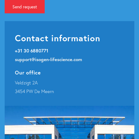
Send request
Contact information
+31 30 6880771
support@isogen-lifescience.com
Our office
Veldzigt 2A
3454 PW De Meern