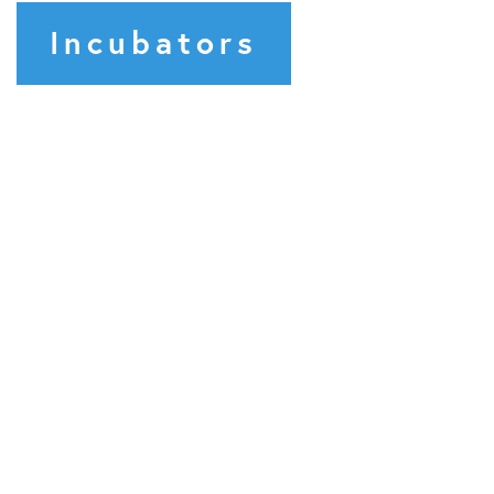
Incubators