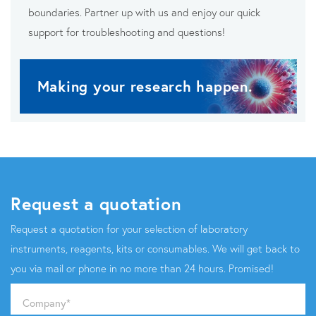
boundaries. Partner up with us and enjoy our quick
support for troubleshooting and questions!
Making your research happen.
Request a quotation
Request a quotation for your selection of laboratory
instruments, reagents, kits or consumables. We will get back to
you via mail or phone in no more than 24 hours. Promised!
Company
*