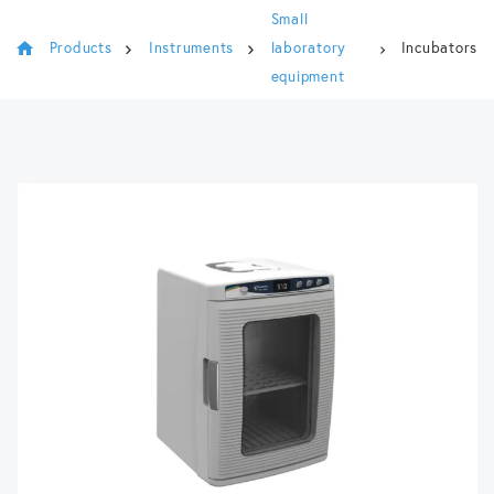
Small
Products
Instruments
laboratory
Incubators
equipment