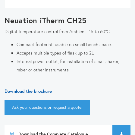
Neuation iTherm CH25
Digital Temperature control from Ambient -15 to 60°C
Compact footprint, usable on small bench space.
Accepts multiple types of flask up to 2L
Internal power outlet, for installation of small shaker,
mixer or other instruments
Download the brochure
Ask your questions or request a quote.
Download the Complete Catalogue