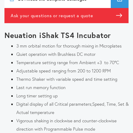
Ask your questions or request a quote
Neuation iShak TS4 Incubator
3 mm orbital motion for thorough mixing in Microplates
Quiet operation with Brushless DC motor
Temperature setting range from Ambient +3 to 70°C
Adjustable speed ranging from 200 to 1200 RPM
Thermo Shaker with variable speed and time setting
Last run memory function
Long timer setting up
Digital display of all Critical parameters;Speed, Time, Set &
Actual temperature
Vigorous shaking in clockwise and counter-clockwise
direction with Programmable Pulse mode