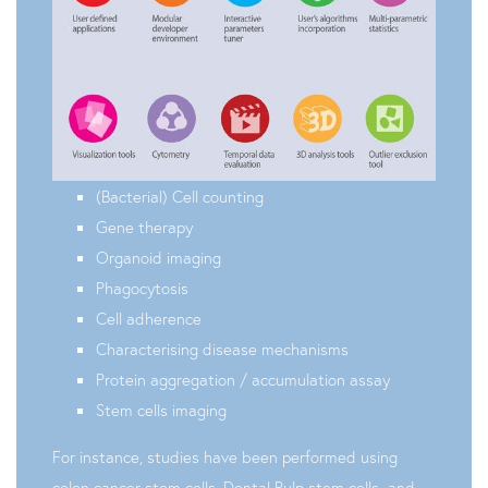
(Bacterial) Cell counting
Gene therapy
Organoid imaging
Phagocytosis
Cell adherence
Characterising disease mechanisms
Protein aggregation / accumulation assay
Stem cells imaging
For instance, studies have been performed using
colon cancer stem cells, Dental Pulp stem cells and