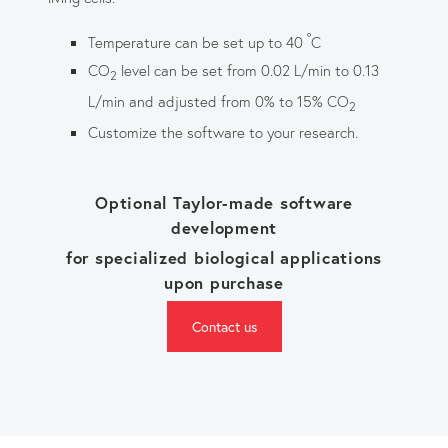
°
Temperature can be set up to 40
C
CO
level can be set from 0.02 L/min to 0.13
2
L/min and adjusted from 0% to 15% CO
2
Customize the software to your research.
Optional Taylor-made software
development
for specialized biological applications
upon purchase
Contact us