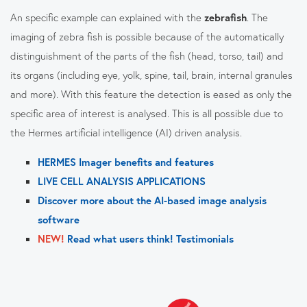
An specific example can explained with the
zebrafish
. The
imaging of zebra fish is possible because of the automatically
distinguishment of the parts of the fish (head, torso, tail) and
its organs (including eye, yolk, spine, tail, brain, internal granules
and more). With this feature the detection is eased as only the
specific area of interest is analysed. This is all possible due to
the Hermes artificial intelligence (AI) driven analysis.
HERMES Imager benefits and features
LIVE CELL ANALYSIS APPLICATIONS
Discover more about the AI-based image analysis
software
NEW!
Read what users think! Testimonials