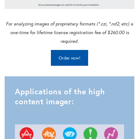
For analyzing images of proprietary formats (*.czi, *.nd2, etc) a
one-time for lifetime license registration fee of $260.00 is
required.
Order now!
Applications of the high
content imager: