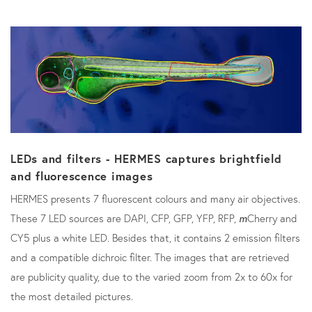
LEDs and filters - HERMES captures brightfield
and fluorescence images
HERMES presents 7 fluorescent colours and many air objectives.
These 7 LED sources are DAPI, CFP, GFP, YFP, RFP,
m
Cherry and
CY5 plus a white LED. Besides that, it contains 2 emission filters
and a compatible dichroic filter. The images that are retrieved
are publicity quality, due to the varied zoom from 2x to 60x for
the most detailed pictures.