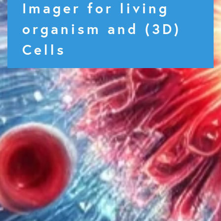
Imager for living
organism and (3D)
Cells