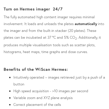
Turn on Hermes imager 24/7
The fully automated high content imager requires minimal
involvement. It loads and unloads the plates
automatically
into
the imager and from the built-in stacker (20 plates). These
plates can be incubated at 37
°
C and 5% CO
. Additionally, it
2
produces multiple visualisation tools such as scatter plots,
histograms, heat maps, time graphs and dose curves.
Benefits of the WiScan Hermes:
Intuitively operated – images retrieved just by a push of a
button
High speed acquisition - >10 images per second
Variable zoom and XYZ plane analysis
Correct placement of the cells