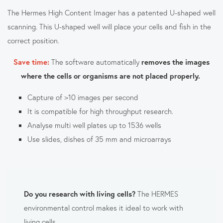
The Hermes High Content Imager has a patented U-shaped well
scanning. This U-shaped well will place your cells and fish in the
correct position.
Save time:
The software automatically
removes the images
where the cells or organisms are not placed properly.
Capture of >10 images per second
It is compatible for high throughput research.
Analyse multi well plates up to 1536 wells
Use slides, dishes of 35 mm and microarrays
Do you research with living cells?
The HERMES
environmental control makes it ideal to work with
living cells.