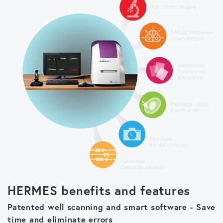
HERMES benefits and features
Patented well scanning and smart software - Save
time and eliminate errors