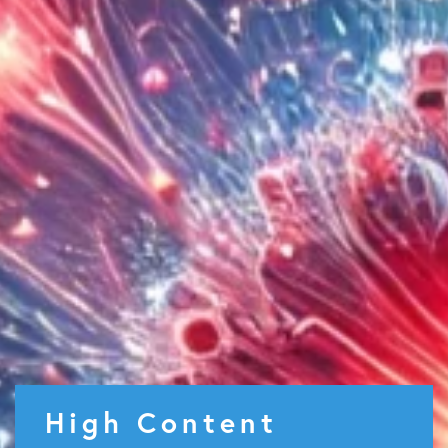
High Content