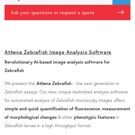
Ask your questions or request a quote
Athena Zebrafish Image Analysis Software
Revolutionary AI-based image analysis software for
Zebrafish
We present the
Athena Zebrafish
– the next generation in
Zebrafish assays. Our new, unique dedicated analysis software
for automated analysis of Zebrafish microscopy images offers
simple and quick quantification of fluorescence
,
measurement
of morphological changes
& other
phenotypic features
in
Zebrafish larvae in a high throughput format.