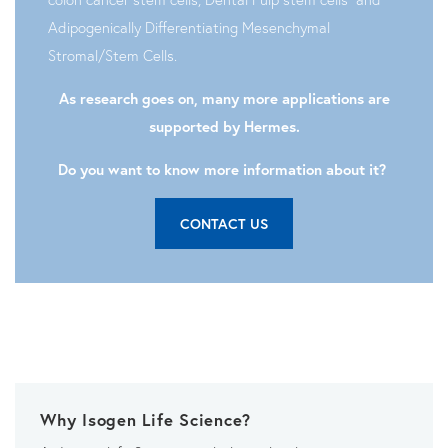
Adipogenically Differentiating Mesenchymal
Stromal/Stem Cells.
As research goes on, many more applications are
supported by Hermes.
Do you want to know more information about it?
CONTACT US
Why Isogen Life Science?