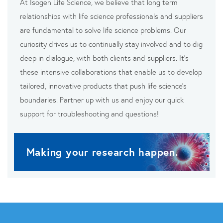
At Isogen Life Science, we believe that long term
relationships with life science professionals and suppliers
are fundamental to solve life science problems. Our
curiosity drives us to continually stay involved and to dig
deep in dialogue, with both clients and suppliers. It’s
these intensive collaborations that enable us to develop
tailored, innovative products that push life science’s
boundaries. Partner up with us and enjoy our quick
support for troubleshooting and questions!
Making your research happen.