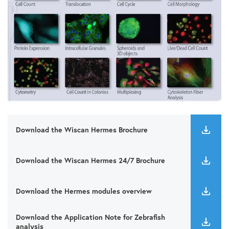
Download the Wiscan Hermes Brochure
Download the Wiscan Hermes 24/7 Brochure
Download the Hermes modules overview
Download the Application Note for Zebrafish
analysis