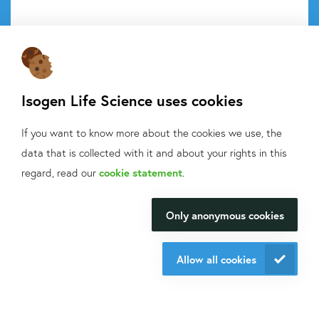
Do you want to know what we do with your data from this
Isogen Life Science uses cookies
form? Then read our
privacy statement.
If you want to know more about the cookies we use, the
Send request
data that is collected with it and about your rights in this
What can we help
regard, read our
cookie statement
.
you with?
Contact information
Only anonymous cookies
We will be happy to make your
research happen.
+31 30 6880771
Allow all cookies
support@isogen-lifescience.com
Contact us
Our office