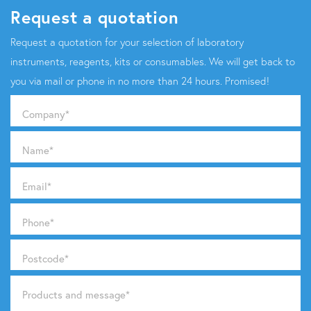
Request a quotation
Request a quotation for your selection of laboratory
instruments, reagents, kits or consumables. We will get back to
you via mail or phone in no more than 24 hours. Promised!
Company
*
Name
*
Email
*
Phone
*
Postcode
*
Products and message
*