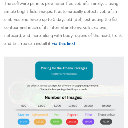
The software permits parameter-free zebrafish analysis using
simple bright-field images. It automatically detects zebrafish
embryos and larvae up to 5 days old (dpf), extracting the fish
contour and much of its internal anatomy: yolk sac, eye,
notocord, and more, along with body regions of the head, trunk,
and tail. You can install it
via this link!