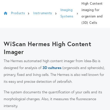
High Content
Imaging
imaging for
Products
Instruments
Systems
organism and
(3D) Cells
WiScan Hermes High Content
Imager
The Hermes automated high content imager from Idea-Bio is
designed for analysis of
3D cultures
(organoids and spheroids),
primary, fixed and living cells. The Hermes is also well known for
its easy and precise detection of zebrafish.
The system documents the quantification of your cells and its
morphological changes. Also, it measures the fluorescence
intensity.