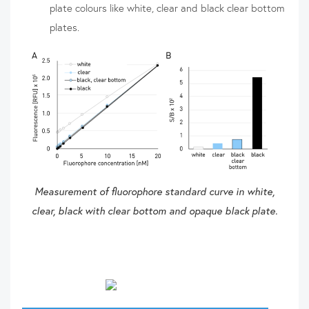
plate colours like white, clear and black clear bottom
plates.
Measurement of fluorophore standard curve in white,
clear, black with clear bottom and opaque black plate.