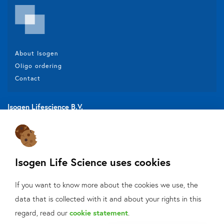
About Isogen
Oligo ordering
Contact
Isogen Lifescience B.V.
Veldzigt 2A
3454 PW De Meern
Isogen Life Science uses cookies
Do you want to be aware of all the updates, new solutions,
If you want to know more about the cookies we use, the
offers and application fields?
data that is collected with it and about your rights in this
What can we help
regard, read our
cookie statement
.
Sign up
for our mailings!