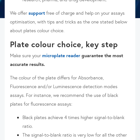
We offer
support
free of charge and help on your assays
optimisation, with tips and tricks as the one stated below
about plates colour choice.
Plate colour choice, key step
Make sure your
microplate reader
guarantee the most
accurate results.
The colour of the plate differs for Absorbance,
Fluorescence and/or Luminescence detection modes
assays. For instance, we recommend the use of black
plates for fluorescence assays:
Black plates achieve 4 times higher signal-to-blank
ratio.
The signal-to-blank ratio is very low for all the other