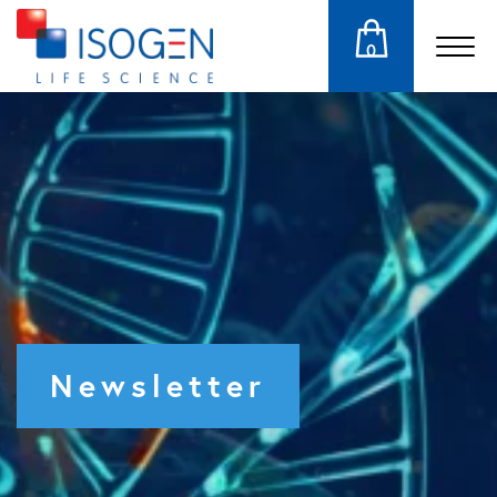
0
Newsletter