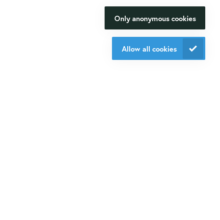
you with?
Contact us
Only anonymous cookies
We will be happy to make your
+31 30 6880771
research happen.
info@isogen-lifescience.com
Allow all cookies
Contact us
Follow us on social media
Website by eResults
Terms & Conditions at Isogen Life Science
Privacy - Isogen Life Science
Sitemap
© Isogen 2020. All rights reserved.