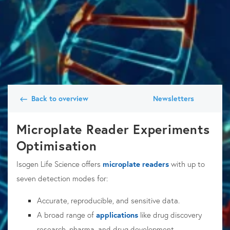
Back to overview
Newsletters
Microplate Reader Experiments
Optimisation
Isogen Life Science offers
microplate readers
with up to
seven detection modes for:
Accurate, reproducible, and sensitive data.
A broad range of
applications
like drug discovery
research, pharma, and drug development.