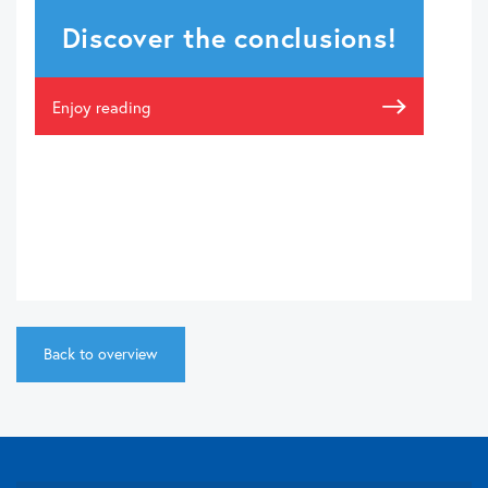
Discover the conclusions!
Enjoy reading
Back to overview