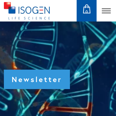
0
Newsletter