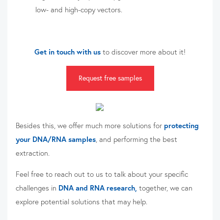
low- and high-copy vectors.
Get in touch with us
to discover more about it!
Request free samples
Besides this, we offer much more solutions for
protecting
your DNA/RNA samples
, and performing the best
extraction.
Feel free to reach out to us
to talk about your specific
challenges in
DNA and RNA research,
together, we can
explore potential solutions that may help.