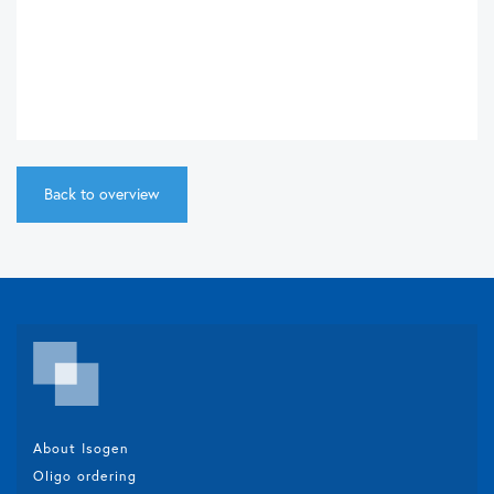
Back to overview
About Isogen
Oligo ordering