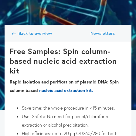
Back to overview
Newsletters
Free Samples: Spin column-
based nucleic acid extraction
kit
Rapid isolation and purification of plasmid DNA: Spin
column based
nucleic acid extraction kit.
Save time: the whole procedure in <15 minutes.
User Safety: No need for phenol/chloroform
extraction or alcohol precipitation.
High efficiency: up to 20 µg OD260/280 for both