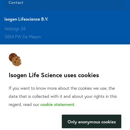
Contact
Isogen Lifescience B.V.
Veldzigt 2A
3454 PW De Meern
Do you want to be aware of all the updates, new solutions,
offers and application fields?
Isogen Life Science uses cookies
Sign up
for our mailings!
If you want to know more about the cookies we use, the
Contact us
data that is collected with it and about your rights in this
What can we help
regard, read our
cookie statement
.
+31 30 6880771
you with?
info@isogen-lifescience.com
Only anonymous cookies
We will be happy to make your