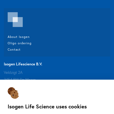
About Isogen
Oligo ordering
Contact
Isogen Lifescience B.V.
Veldzigt 2A
3454 PW De Meern
Do you want to be aware of all the updates, new solutions,
Isogen Life Science uses cookies
offers and application fields?