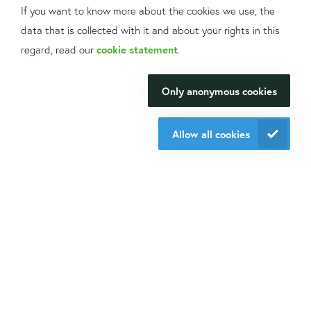
If you want to know more about the cookies we use, the
Sign up
for our mailings!
data that is collected with it and about your rights in this
Contact us
What can we help
regard, read our
cookie statement
.
+31 30 6880771
you with?
info@isogen-lifescience.com
Only anonymous cookies
We will be happy to make your
research happen.
Allow all cookies
Follow us on social media
Contact us
Website by eResults
Terms & Conditions at Isogen Life Science
Privacy - Isogen Life Science
Sitemap