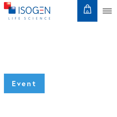
0
Event