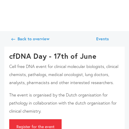
Back to overview
Events
cfDNA Day - 17th of June
Cell free DNA event for clinical molecular biologists, clinical
chemists, pathalogs, medical oncologist, lung doctors,
analysts, pharmacists and other interested researchers.
The event is organised by the Dutch organisation for
pathology in collaboration with the dutch organisation for
clinical chemistry.
Register for the event