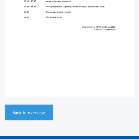
Back to overview