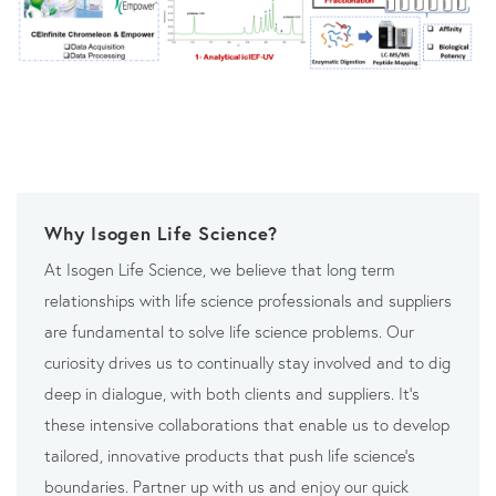
Why Isogen Life Science?
At Isogen Life Science, we believe that long term
relationships with life science professionals and suppliers
are fundamental to solve life science problems. Our
curiosity drives us to continually stay involved and to dig
deep in dialogue, with both clients and suppliers. It’s
these intensive collaborations that enable us to develop
tailored, innovative products that push life science’s
boundaries. Partner up with us and enjoy our quick