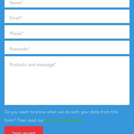
Name
*
Email
*
Phone
*
Postcode
*
Products and message
*
Do you want to know what we do with your data from this
form? Then read our
privacy statement.
Send request