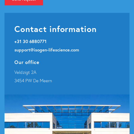
Contact information
+31 30 6880771
support@isogen-lifescience.com
Our office
Veldzigt 2A
3454 PW De Meern