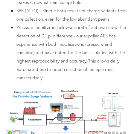
makes it downstream compatible
SPR (ALTO) - Kinetic data results of charge variants from
one collection, even for the low abundant peaks
Pressure mobilisation allow accurate fractionation with a
detection of 0.1 pI difference - our supplier AES has
experience with both mobilisations (pressure and
chemical) and have opted for the best solution with the
highest reproducibility and accuracy. This allows daily
automated unattended collection of multiple runs
consecutively.