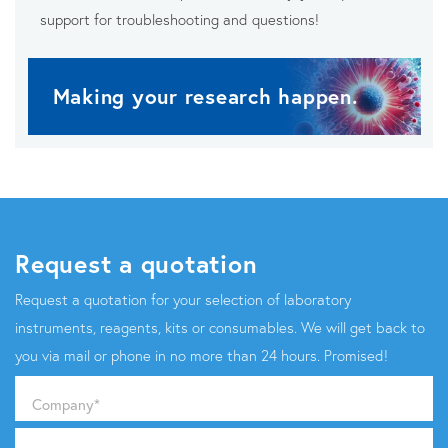
support for troubleshooting and questions!
Making your research happen.
Request a quotation
Request a quotation for your selection of laboratory
instruments, reagents, kits or consumables. We will get back to
you via mail or phone in no more than 24 hours. Promised!
Company
*