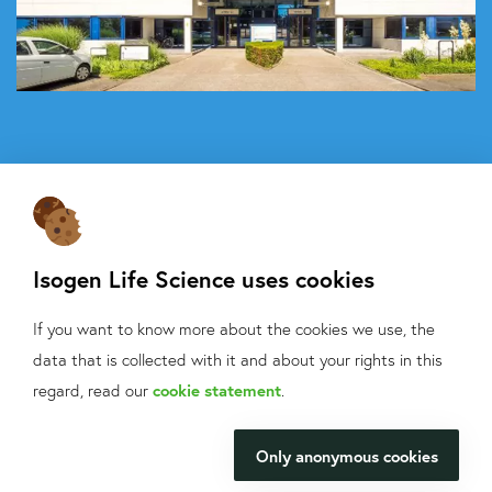
Isogen Life Science uses cookies
If you want to know more about the cookies we use, the
About Isogen
data that is collected with it and about your rights in this
Oligo ordering
What can we help
regard, read our
cookie statement
.
Contact
you with?
Only anonymous cookies
Isogen Lifescience B.V.
We will be happy to make your