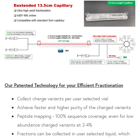
Our Patented Technology for your Efficient Fractionation
Collect charge variants per user selected vial
Achieve faster and higher purity of the charged variants
Peptide mapping - 100% sequence coverage, even for low
abundance charged variants at 2-4%
Fractions can be collected in user selected liquid, which