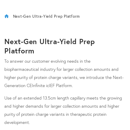
Next-Gen Ultra-Yield Prep Platform
Next-Gen Ultra-Yield Prep
Platform
To answer our customer evolving needs in the
biopharmaceutical industry for larger collection amounts and
higher purity of protein charge variants, we introduce the Next-
Generation CEInfinite icIEF Platform.
Use of an extended 13.5cm length capillary meets the growing
and higher demands for larger collection amounts and higher
purity of protein charge variants in therapeutic protein
development.