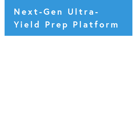
Next-Gen Ultra-
Yield Prep Platform