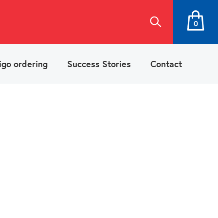
0
igo ordering
Success Stories
Contact