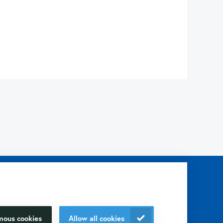
p you with?
our research
Contact us
+31 30 6880771
mous cookies
Allow all cookies