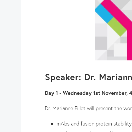
Speaker: Dr. Mariann
Day 1 - Wednesday 1st November, 
Dr. Marianne Fillet will present the w
mAbs and fusion protein stability