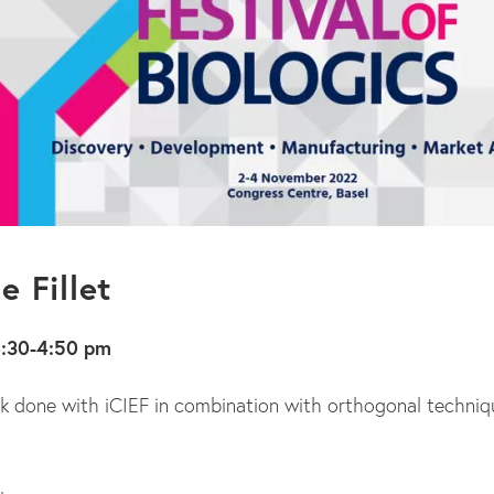
e Fillet
4:30-4:50 pm
ork done with iCIEF in combination with orthogonal techniq