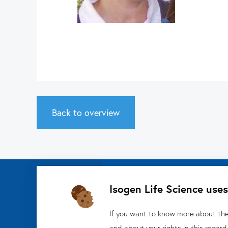
Back to overview
Isogen Life Science uses
Isogen Lifescience B
Veldzigt 2A
If you want to know more about the 
and about your rights in this regard