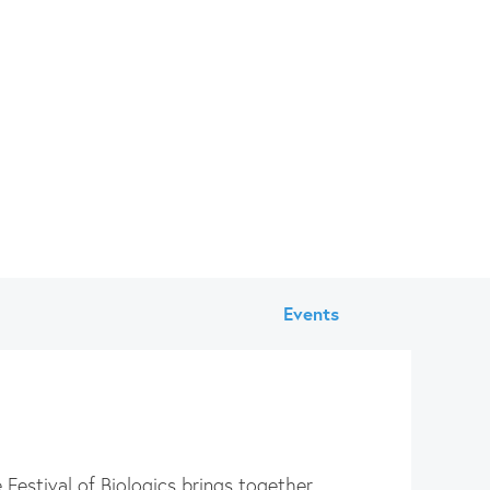
Events
 Festival of Biologics brings together