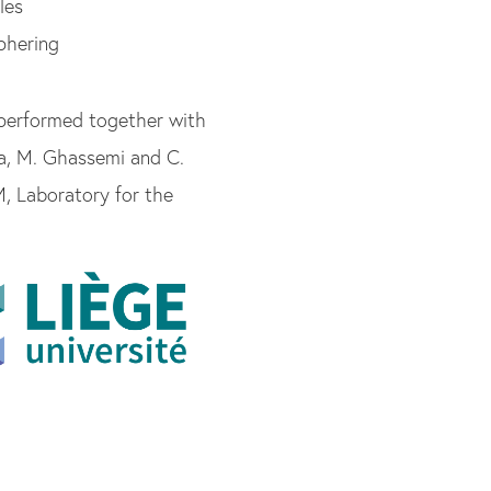
les
phering
 performed together with
hia, M. Ghassemi and C.
, Laboratory for the