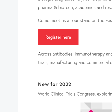
pharma & biotech, academics and resea
Come meet us at our stand on the Festi
Register here
Across antibodies, immunotherapy and b
trials, manufacturing and commercial c
New for 2022
World Clinical Trials Congress, explori