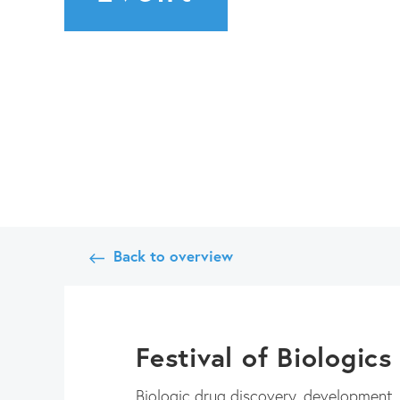
Back to overview
Festival of Biologic
Biologic drug discovery, development, m