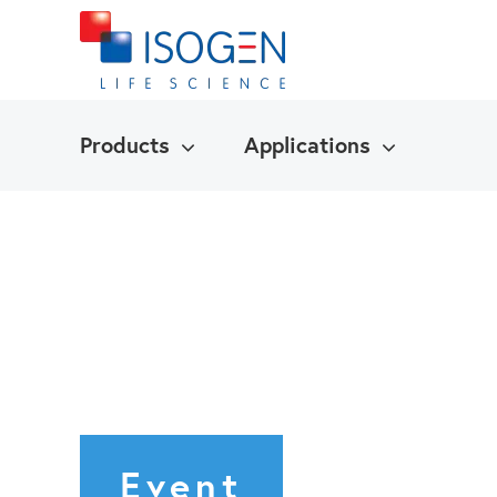
Products
Applications
Event