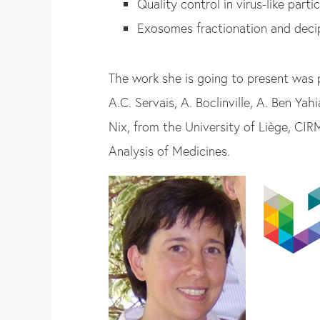
Quality control in virus-like partic
Exosomes fractionation and deci
The work she is going to present was
A.C. Servais, A. Boclinville, A. Ben Ya
Nix, from the University of Li
ège, CIRM
Analysis of Medicines.