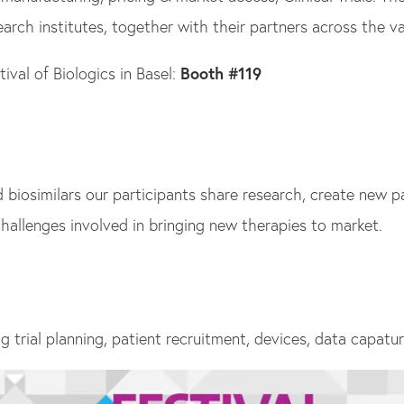
swipe
rch institutes, together with their partners across the va
gestures.
val of Biologics in Basel:
Booth #119
iosimilars our participants share research, create new par
hallenges involved in bringing new therapies to market.
ng trial planning, patient recruitment, devices, data capatu