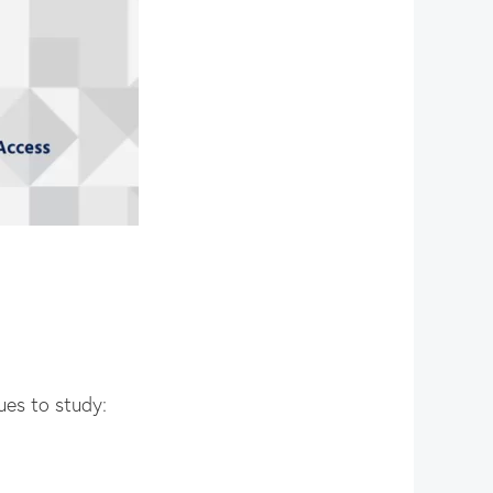
ues to study: