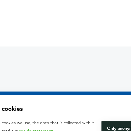
What can we hel
We will be happy to make y
 cookies
.V.
happen.
cookies we use, the data that is collected with it
Only anony
, read our
cookie statement
.