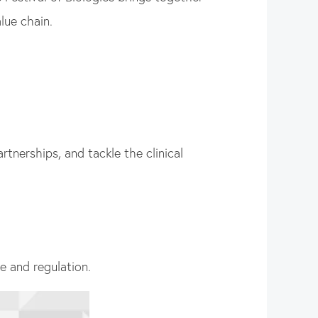
lue chain.
tnerships, and tackle the clinical
re and regulation.