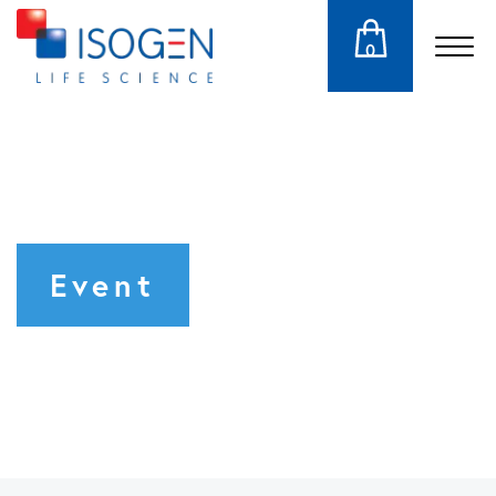
0
Event