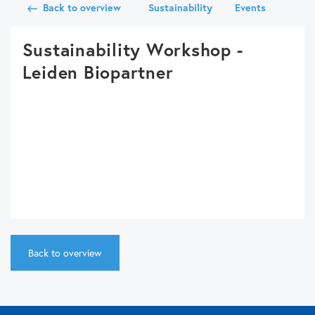
Back to overview
Sustainability
Events
Sustainability Workshop -
Leiden Biopartner
Back to overview