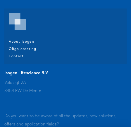
About Isogen
Oligo ordering
Contact
Isogen Lifescience B.V.
Veldzigt 2A
3454 PW De Meern
Do you want to be aware of all the updates, new solutions,
offers and application fields?