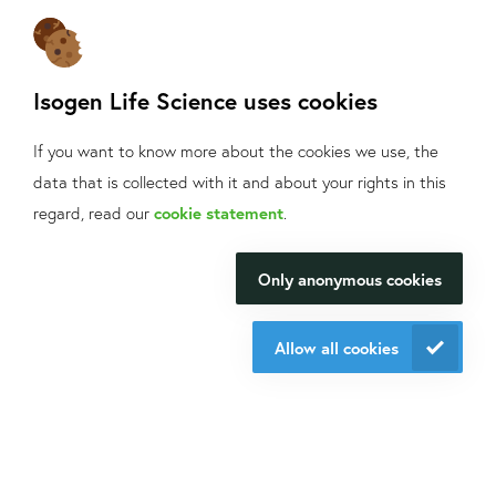
Sign up
for our mailings!
Contact us
Isogen Life Science uses cookies
+31 30 6880771
info@isogen-lifescience.com
If you want to know more about the cookies we use, the
data that is collected with it and about your rights in this
What can we help
regard, read our
cookie statement
.
Follow us on social media
you with?
Only anonymous cookies
We will be happy to make your
research happen.
Allow all cookies
Website by eResults
Contact us
Terms & Conditions at Isogen Life Science
Privacy - Isogen Life Science
Sitemap