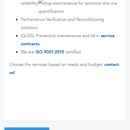
reliability.
Performance Verification and Reconditioning
solutions.
IQ-OQ: Preventive maintenance and all-in
service
contracts.
We are
ISO 9001:2015
certified.
Choose the services based on needs and budget,
contact
us!