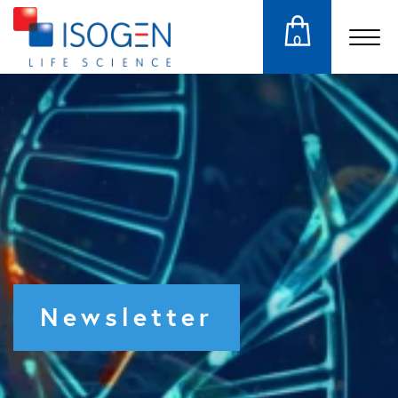
0
Newsletter