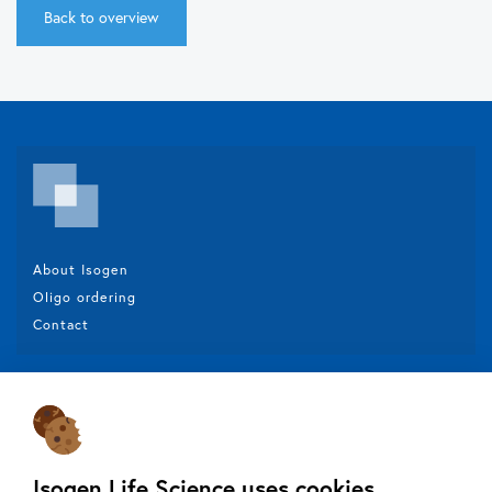
Back to overview
About Isogen
Oligo ordering
Contact
Isogen Lifescience B.V.
Veldzigt 2A
3454 PW De Meern
Isogen Life Science uses cookies