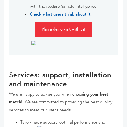
with the Acclaro Sample Intelligence
Check what users think about it.
Plan a demo visit with us!
Services: support, installation
and maintenance
We are happy to advise you when
choosing your best
match!
We are committed to providing the best quality
services to meet our user's needs.
Tailor-made support: optimal performance and