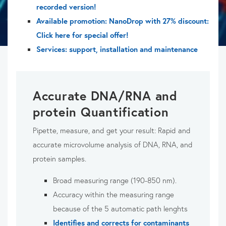
recorded version!
Available promotion: NanoDrop with 27% discount:
Click here for special offer!
Services: support, installation and maintenance
Accurate DNA/RNA and
protein Quantification
Pipette, measure, and get your result: Rapid and
accurate microvolume analysis of DNA, RNA, and
protein samples.
Broad measuring range (190-850 nm).
Accuracy within the measuring range
because of the 5 automatic path lenghts
Identifies and corrects for contaminants