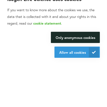
If you want to know more about the cookies we use, the
Do you want to be aware of all the updates, new solutions,
data that is collected with it and about your rights in this
offers and application fields?
What can we help
regard, read our
cookie statement
.
Sign up
for our mailings!
you with?
Only anonymous cookies
We will be happy to make your
Contact us
research happen.
+31 30 6880771
Allow all cookies
info@isogen-lifescience.com
Contact us
Follow us on social media
Website by eResults