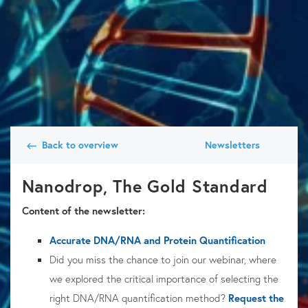
Back to overview
Newsletters
Nanodrop, The Gold Standard
Content of the newsletter:
Accurate DNA/RNA and Protein Quantification
Did you miss the chance to join our webinar, where
we explored the critical importance of selecting the
right
DNA/RNA quantification
method?
Request the