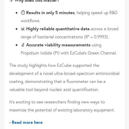
⏱️
Results in only 5 minutes
, helping speed up R&D
workflows.
📊
Highly reliable quantitative data
across a broad
range of bacterial concentrations (R² = 0.9993).
🔬
Accurate viability measurements
using
Propidium Iodide (PI) with EzCube's Green Channel.
The study highlights how EzCube supported the
development of a novel ultra-broad-spectrum antimicrobial
coating, demonstrating that a fluorometer can be a
valuable tool beyond nucleic acid quantification.
It's exciting to see researchers finding new ways to
maximize the potential of existing laboratory equipment.
- Read more here