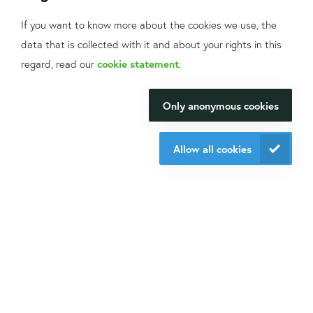
offers and application fields?
If you want to know more about the cookies we use, the
Sign up
for our mailings!
data that is collected with it and about your rights in this
What can we help
Contact us
regard, read our
cookie statement
.
you with?
+31 30 6880771
info@isogen-lifescience.com
Only anonymous cookies
We will be happy to make your
research happen.
Allow all cookies
Follow us on social media
Contact us
Website by eResults
Terms & Conditions at Isogen Life Science
Privacy - Isogen Life Science