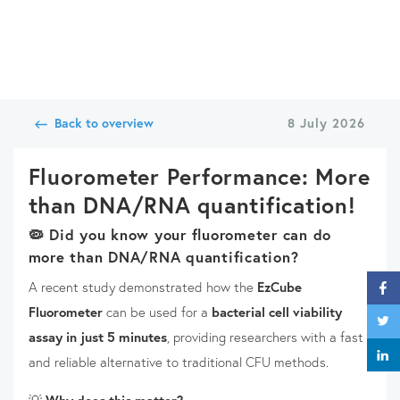
Back to overview
8 July 2026
Fluorometer Performance: More
than DNA/RNA quantification!
🦠
Did you know your fluorometer can do
more than DNA/RNA quantification?
A recent study demonstrated how the
EzCube
Fluorometer
can be used for a
bacterial cell viability
assay in just 5 minutes
, providing researchers with a fast
and reliable alternative to traditional CFU methods.
💡
Why does this matter?