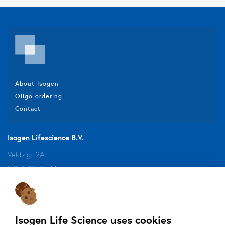
About Isogen
Oligo ordering
Contact
Isogen Lifescience B.V.
Veldzigt 2A
3454 PW De Meern
Do you want to be aware of all the updates, new solutions,
Isogen Life Science uses cookies