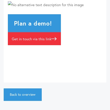
Plan a demo!
Get in touch via this link
Back to overview