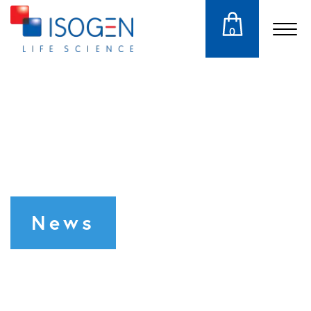
0
News