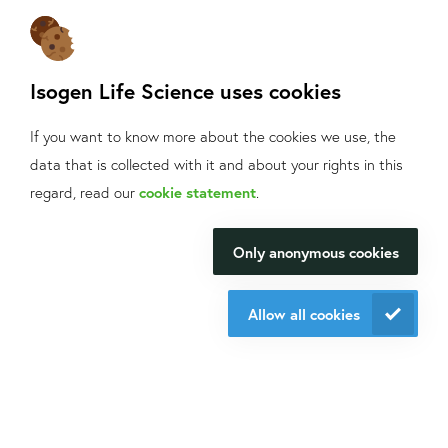
Sign up
for our mailings!
Contact us
Isogen Life Science uses cookies
+31 30 6880771
info@isogen-lifescience.com
If you want to know more about the cookies we use, the
data that is collected with it and about your rights in this
What can we help
regard, read our
cookie statement
.
Follow us on social media
you with?
Only anonymous cookies
We will be happy to make your
research happen.
Allow all cookies
Website by eResults
Contact us
Terms & Conditions at Isogen Life Science
Privacy - Isogen Life Science
Sitemap