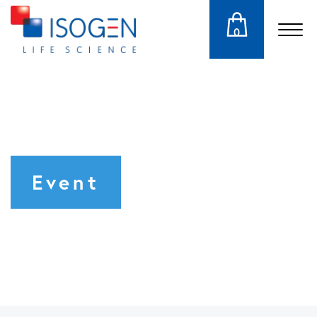
0
Event