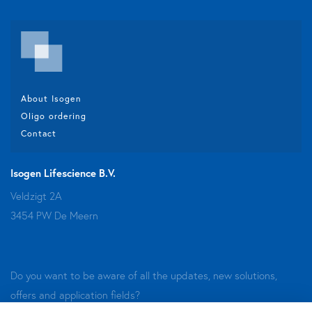
About Isogen
Oligo ordering
Contact
Isogen Lifescience B.V.
Veldzigt 2A
3454 PW De Meern
Do you want to be aware of all the updates, new solutions,
offers and application fields?