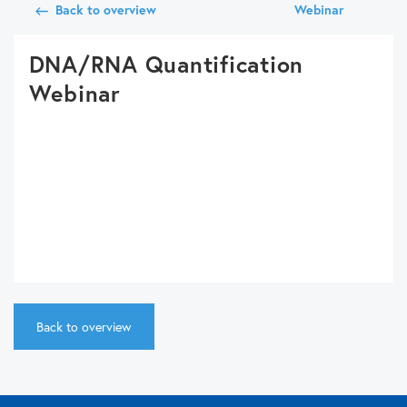
Back to overview
Webinar
DNA/RNA Quantification
Webinar
Back to overview