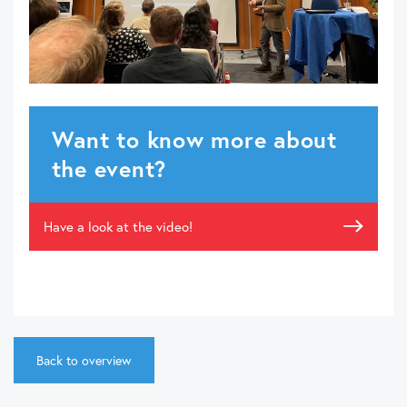
Want to know more about
the event?
Have a look at the video!
Back to overview