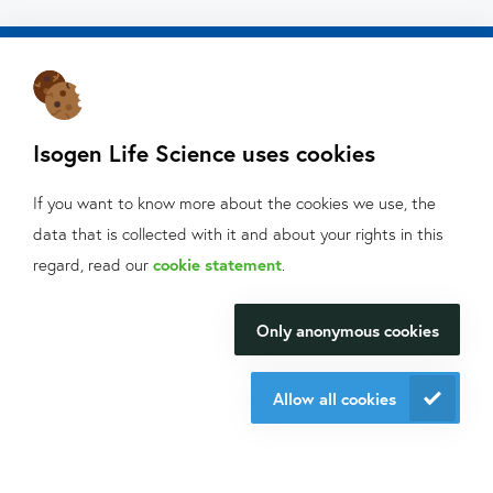
Isogen Life Science uses cookies
About Isogen
If you want to know more about the cookies we use, the
Oligo ordering
data that is collected with it and about your rights in this
Contact
What can we help
regard, read our
cookie statement
.
you with?
Isogen Lifescience B.V.
Only anonymous cookies
We will be happy to make your
Veldzigt 2A
research happen.
3454 PW De Meern
Allow all cookies
Contact us
Do you want to be aware of all the updates, new solutions,