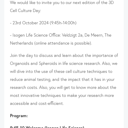
We would like to invite you to our next edition of the 3D
Cell Culture Day:
- 23rd October 2024 (9:45h-14:00h)
- Isogen Life Science Office: Veldzigt 2a, De Meern, The
Netherlands (online attendance is possible).
Join the day to discuss and learn about the importance of
Organoids and Spheroids in life science research. Also, we
will dive into the use of these cell culture techniques to
reduce animal testing, and the impact that it has in your
research costs. Also, you will get to know more about the
most innovative techniques to make your research more
accessible and cost-efficient.
Program:
9:45-10 Welcome (Isogen Life Science)