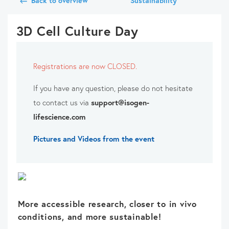
Back to overview
Sustainability
3D Cell Culture Day
Registrations are now CLOSED.
If you have any question, please do not hesitate
to contact us via
support@isogen-
lifescience.com
Pictures and Videos from the event
More accessible research, closer to in vivo
conditions, and more sustainable!