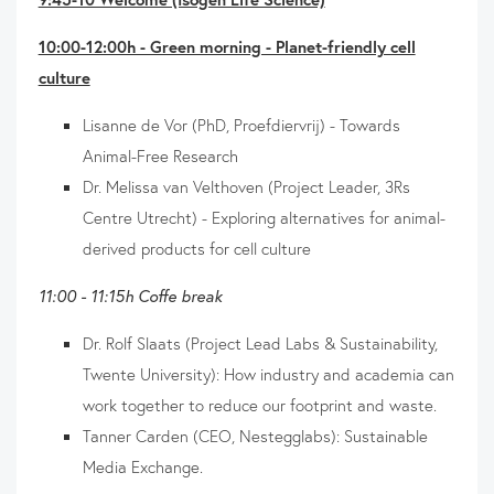
10:00-12:00h - Green morning - Planet-friendly cell
culture
Lisanne de Vor (PhD, Proefdiervrij) - Towards
Animal-Free Research
Dr. Melissa van Velthoven (Project Leader, 3Rs
Centre Utrecht) - Exploring alternatives for animal-
derived products for cell culture
11:00 - 11:15h Coffe break
Dr. Rolf Slaats (Project Lead Labs & Sustainability,
Twente University): How industry and academia can
work together to reduce our footprint and waste.
Tanner Carden (CEO, Nestegglabs): Sustainable
Media Exchange.