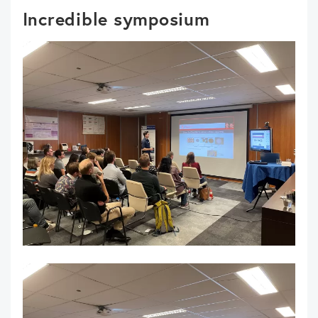
Incredible symposium