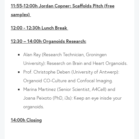
11:55-12:00h Jordan Copner: Scaffolds Pitch (free
samples)
12:00 - 12:30h Lunch Break
12:30 – 14:00h
Organoids Research:
Alan Ray (Research Technician, Groningen
University): Research on Brain and Heart Organoids.
Prof. Christophe Deben (University of Antwerp):
Organoid CO-Culture and Confocal Imaging.
Marina Martinez (Senior Scientist, A4Cell) and
Joana Peixoto (PhD, i3s): Keep an eye inisde your
organoids.
14:00h Closing